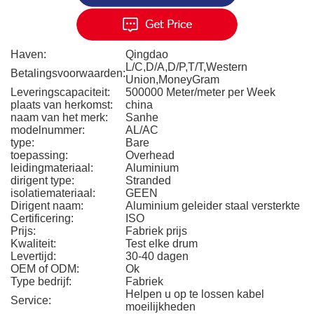
Haven:
Qingdao
L/C,D/A,D/P,T/T,Western
Betalingsvoorwaarden:
Union,MoneyGram
Leveringscapaciteit:
500000 Meter/meter per Week
plaats van herkomst:
china
naam van het merk:
Sanhe
modelnummer:
AL/AC
type:
Bare
toepassing:
Overhead
leidingmateriaal:
Aluminium
dirigent type:
Stranded
isolatiemateriaal:
GEEN
Dirigent naam:
Aluminium geleider staal versterkte
Certificering:
ISO
Prijs:
Fabriek prijs
Kwaliteit:
Test elke drum
Levertijd:
30-40 dagen
OEM of ODM:
Ok
Type bedrijf:
Fabriek
Helpen u op te lossen kabel
Service:
moeilijkheden