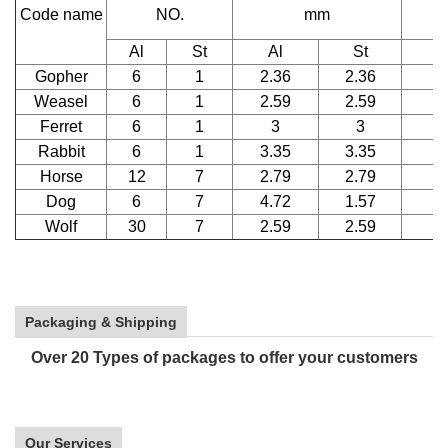
Code name
NO.
mm
D
Al
St
Al
St
Gopher
6
1
2.36
2.36
Weasel
6
1
2.59
2.59
Ferret
6
1
3
3
Rabbit
6
1
3.35
3.35
Horse
12
7
2.79
2.79
Dog
6
7
4.72
1.57
Wolf
30
7
2.59
2.59
Packaging & Shipping
Over 20 Types of packages to offer your customers
Our Services