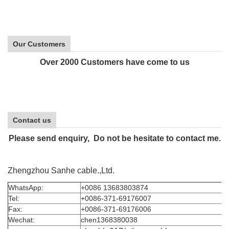
Our Customers
Over 2000 Customers have come to us
Contact us
Please send enquiry, Do not be hesitate to contact me.
Zhengzhou Sanhe cable.,Ltd.
WhatsApp:
+0086 13683803874
Tel:
+0086-371-69176007
Fax:
+0086-371-69176006
Wechat:
chen1368380038