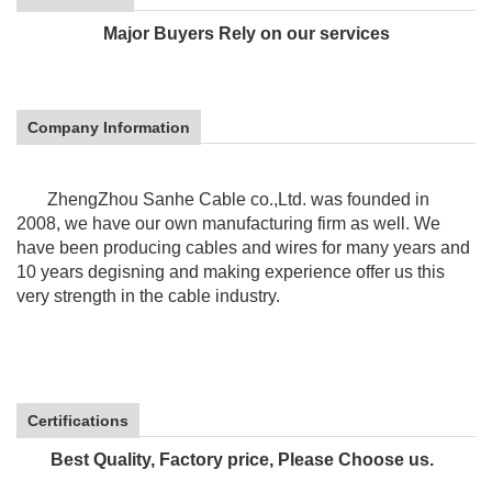
Major Buyers Rely on our services
Company Information
ZhengZhou Sanhe Cable co.,Ltd. was founded in
2008, we have our own manufacturing firm as well. We
have been producing cables and wires for many years and
10 years
degisning and making experience offer us this
very strength in the cable industry.
Certifications
Best Quality, Factory price, Please Choose us.