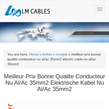
T
o
g
g
l
e
n
a
v
i
You are here:
Home
»
Artikel
»
cncable
»
meilleur prix bonne
g
qualite conducteur nu al/ac 35mm2 electric cable nu al/ac
a
35mm2
t
i
Meilleur Prix Bonne Qualite Conducteur
o
Nu Al/Ac 35mm2 Elektrische Kabel Nu
n
Al/Ac 35mm2