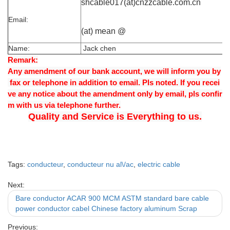
shcable017(at)cnzzcable.com.cn
Email:
(at) mean @
Name:
Jack chen
Remark:
Any amendment of our bank account, we will inform you by
fax or telephone in addition to email. Pls noted. If you recei
ve any notice about the amendment only by email, pls confir
m with us via telephone further.
Quality and Service is Everything to us.
Tags:
conducteur
,
conducteur nu al\/ac
,
electric cable
Next:
Bare conductor ACAR 900 MCM ASTM standard bare cable
power conductor cabel Chinese factory aluminum Scrap
Previous: