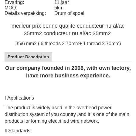
Ervaring:
11 jaar
MOQ:
5km
Details verpakking:
Drum of spoel
meilleur prix bonne qualite conducteur nu al/ac
35mm2 conducteur nu al/ac 35mm2
35/6 mm2 ( 6 threads 2.70mm+ 1 thread 2.70mm)
Product Description
Our company founded in 2008, with own factory,
have more business experience.
Ⅰ
Applications
The product is widely used in the overhead power
distribution system of you country ,and it is one of the main
products for forming electrified wire network.
Ⅱ
Standards