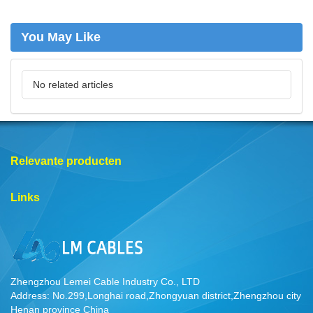
You May Like
No related articles
Relevante producten
Links
Zhengzhou Lemei Cable Industry Co., LTD
Address: No.299,Longhai road,Zhongyuan district,Zhengzhou city
Henan province China