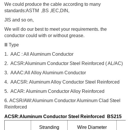
We could produce the cable according to many
standards:ASTM ,BS ,IEC,DIN,
JIS and so on,
We will do our best to meet your requirements. the
conductor could with or without grease.
Ⅲ
Type
1.
AAC : All Aluminum Conductor
2.
ACSR:Aluminum Conductor Steel Reinforced ( AL/AC)
3.
AAAC:All Alloy Aluminum Conductor
4.
AACSR: Aluminum Alloy Conductor Steel Reinforced
5.
ACAR: Aluminum Conductor Alloy Reinforced
6.
ACSR/AW:Aluminum Conductor Aluminum Clad Steel
Reinforced
ACSR:Aluminum Conductor Steel Reinforced BS215
Stranding
Wire Diameter