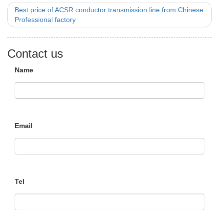
Best price of ACSR conductor transmission line from Chinese
Professional factory
Contact us
Name
Email
Tel