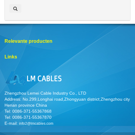
e
k
e
n
Relevante producten
Links
Zhengzhou Lemei Cable Industry Co., LTD
Address: No.299,Longhai road,Zhongyuan district,Zhengzhou city
Henan province China
Tel: 0086-371-55367868
Tel: 0086-371-55367870
E-mail:
info2@lmcables.com