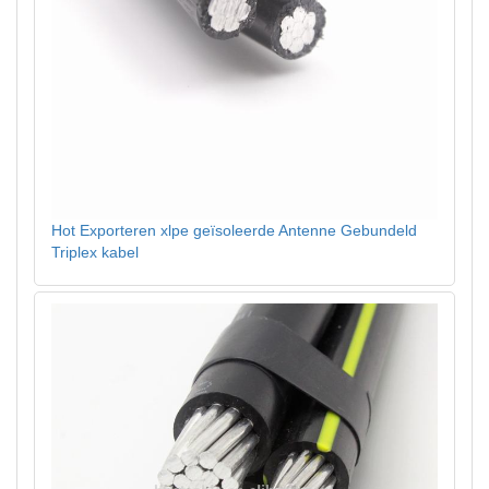
Hot Exporteren xlpe geïsoleerde Antenne Gebundeld
Triplex kabel