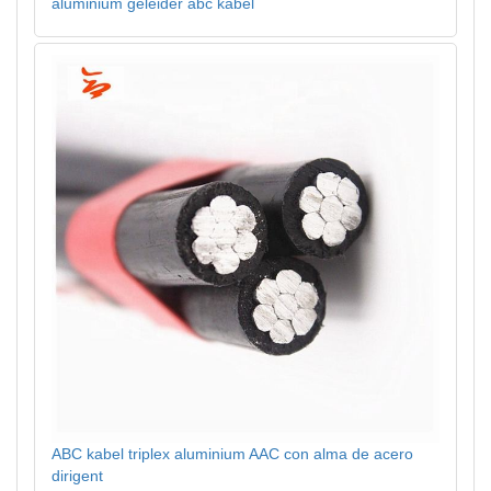
aluminium geleider abc kabel
ABC kabel triplex aluminium AAC con alma de acero
dirigent