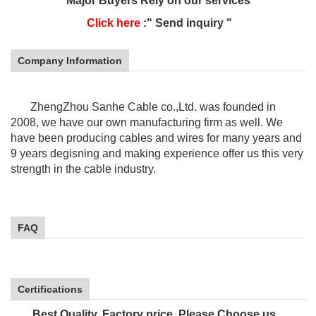
Major Buyers Rely on our services
Click here
:" Send inquiry "
Company Information
ZhengZhou Sanhe Cable co.,Ltd. was founded in
2008, we have our own manufacturing firm as well. We
have been producing cables and wires for many years and
9 years
degisning and making experience offer us this very
strength in the cable industry.
FAQ
Certifications
Best Quality, Factory price, Please Choose us.