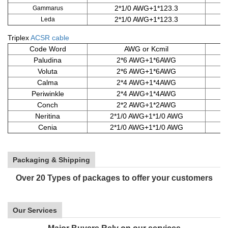
2*1/0 AWG+1*123.3
Gammarus
2*1/0 AWG+1*123.3
Leda
Triplex
ACSR cable
Code Word
AWG or Kcmil
Paludina
2*6 AWG+1*6AWG
Voluta
2*6 AWG+1*6AWG
Calma
2*4 AWG+1*4AWG
6
Periwinkle
2*4 AWG+1*4AWG
6
Conch
2*2 AWG+1*2AWG
Neritina
2*1/0 AWG+1*1/0 AWG
Cenia
2*1/0 AWG+1*1/0 AWG
Packaging & Shipping
Over 20 Types of packages to offer your customers
Our Services