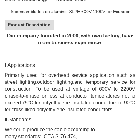
freemsamblados de aluminio XLPE 600V-1100V for Ecuador
Product Description
Our company founded in 2008, with own factory, have
more business experience.
Ⅰ
Applications
Primarily used for overhead service application such as
street lighting,outdoor lighting,and temporary service for
construction, To be used at voltage of 600V to 2200V
phase-to-phase or less at conductor temperatures not to
exceed 75°C for polyethylene insulated conductors or 90°C
for cross liked polyethylene insulated conductors.
Ⅱ
Standards
We could produce the cable according to
many
standards: ICEA S-76-474
,