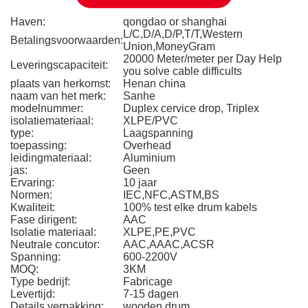
Haven:
qongdao or shanghai
L/C,D/A,D/P,T/T,Western
Betalingsvoorwaarden:
Union,MoneyGram
20000 Meter/meter per Day Help
Leveringscapaciteit:
you solve cable difficults
plaats van herkomst:
Henan china
naam van het merk:
Sanhe
modelnummer:
Duplex cervice drop, Triplex
isolatiemateriaal:
XLPE/PVC
type:
Laagspanning
toepassing:
Overhead
leidingmateriaal:
Aluminium
jas:
Geen
Ervaring:
10 jaar
Normen:
IEC,NFC,ASTM,BS
Kwaliteit:
100% test elke drum kabels
Fase dirigent:
AAC
Isolatie materiaal:
XLPE,PE,PVC
Neutrale concutor:
AAC,AAAC,ACSR
Spanning:
600-2200V
MOQ:
3KM
Type bedrijf:
Fabricage
Levertijd:
7-15 dagen
Details verpakking:
wooden drum