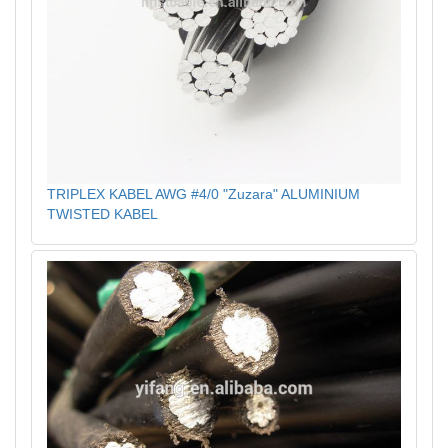
TRIPLEX KABEL AWG #4/0 "Zuzara" ALUMINIUM
TWISTED KABEL