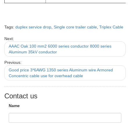
Tags:
duplex service drop
,
Single core trailer cable
,
Triplex Cable
Next:
AAAC Oak 100 mm2 6000 series conductor 8000 series
Aluminum 35kV conductor
Previous:
Good price 3*6AWG 1350 series Aluminum wire Armored
Concentric cable use for overhead cable
Contact us
Name