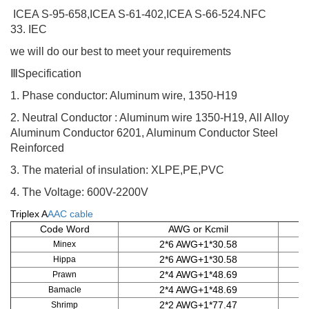
ICEA S-95-658,ICEA S-61-402,ICEA S-66-524
.NFC
33. IEC
we will do our best to meet your requirements
Ⅲ
Specification
1.
Phase conductor: Aluminum wire, 1350-H19
2.
Neutral Conductor : Aluminum wire 1350-H19, All Alloy
Aluminum Conductor 6201, Aluminum Conductor Steel
Reinforced
3.
The material of insulation: XLPE,PE,PVC
4.
The Voltage
:
600V-2200V
Triplex A
AAC cable
Code Word
AWG or Kcmil
2*6 AWG+1*30.58
Minex
2*6 AWG+1*30.58
Hippa
2*4 AWG+1*48.69
Prawn
2*4 AWG+1*48.69
Bamacle
2*2 AWG+1*77.47
Shrimp