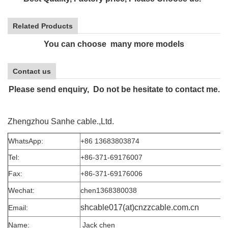
Related Products
You can choose many more models
Contact us
Please send enquiry, Do not be hesitate to contact me.
Zhengzhou Sanhe cable.,Ltd.
WhatsApp:
+86 13683803874
Tel:
+86-371-69176007
Fax:
+86-371-69176006
Wechat:
chen1368380038
shcable017(at)cnzzcable.com.cn
Email:
Name:
Jack chen