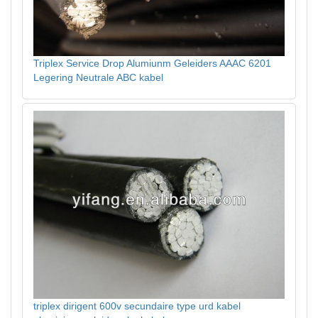
Triplex Service Drop Alumiunm Geleiders AAAC 6201
Legering Neutrale ABC kabel
triplex dirigent 600v secundaire type urd kabel