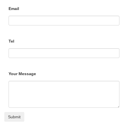
Email
Tel
Your Message