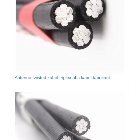
Antenne twisted kabel triplex abc kabel fabrikant