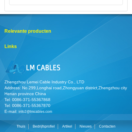
Relevante producten
Links
Zhengzhou Lemei Cable Industry Co., LTD
Address: No.299,Longhai road,Zhongyuan district,Zhengzhou city
Henan province China
Tel: 0086-371-55367868
Tel: 0086-371-55367870
E-mail:
info2@lmcables.com
Thuis
Bedrijfsprofiel
Artikel
Nieuws
Contacten