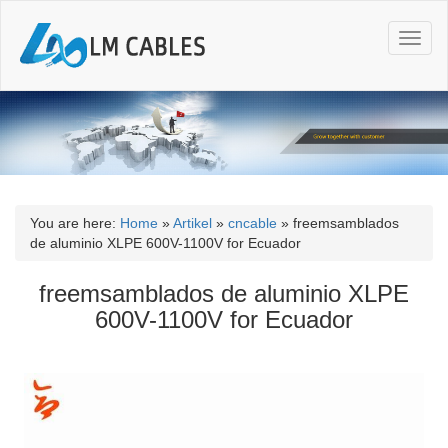
T
o
g
g
l
e
n
a
v
i
You are here:
Home
»
Artikel
»
cncable
»
freemsamblados
g
de aluminio XLPE 600V-1100V for Ecuador
a
t
freemsamblados de aluminio XLPE
i
600V-1100V for Ecuador
o
n