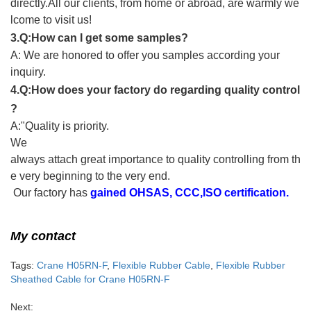
directly.All our clients, from home or abroad, are warmly we
lcome to visit us!
3.Q:How can I get some samples?
A: We are honored to offer you samples according your
inquiry.
4.Q:How does your factory do regarding quality control
?
A:"Quality is priority.
We
always attach great importance to quality controlling from th
e very beginning to the very end.
Our factory has
gained OHSAS, CCC,ISO certification.
My contact
Tags:
Crane H05RN-F
,
Flexible Rubber Cable
,
Flexible Rubber
Sheathed Cable for Crane H05RN-F
Next: