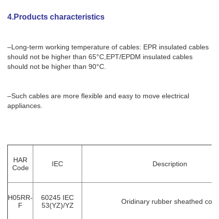
4.Products characteristics
–Long-term working temperature of cables: EPR insulated cables
should not be higher than 65°C,EPT/EPDM insulated cables
should not be higher than 90°C.
–Such cables are more flexible and easy to move electrical
appliances.
HAR
IEC
Description
Code
H05RR-
60245 IEC
Oridinary rubber sheathed cord
F
53(YZ)/YZ