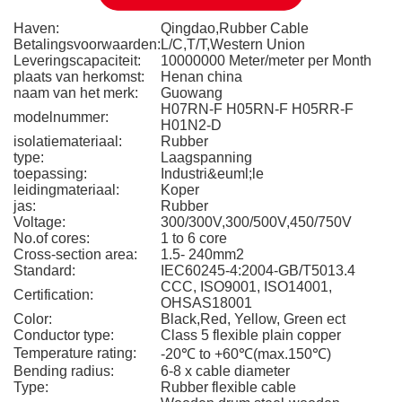
Haven:
Qingdao,Rubber Cable
Betalingsvoorwaarden:
L/C,T/T,Western Union
Leveringscapaciteit:
10000000 Meter/meter per Month
plaats van herkomst:
Henan china
naam van het merk:
Guowang
H07RN-F H05RN-F H05RR-F
modelnummer:
H01N2-D
isolatiemateriaal:
Rubber
type:
Laagspanning
toepassing:
Industri&euml;le
leidingmateriaal:
Koper
jas:
Rubber
Voltage:
300/300V,300/500V,450/750V
No.of cores:
1 to 6 core
Cross-section area:
1.5- 240mm2
Standard:
IEC60245-4:2004-GB/T5013.4
CCC, ISO9001, ISO14001,
Certification:
OHSAS18001
Color:
Black,Red, Yellow, Green ect
Conductor type:
Class 5 flexible plain copper
Temperature rating:
-20℃ to +60℃(max.150℃)
Bending radius:
6-8 x cable diameter
Type:
Rubber flexible cable