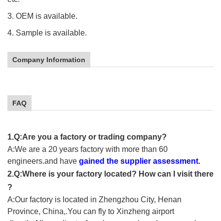
3. OEM is available.
4. Sample is available.
Company Information
FAQ
1.Q:Are you a factory or trading company?
A:We are a 20 years factory with more than 60
engineers.and have
gained the supplier assessment.
2.Q:Where is your factory located? How can I visit there
?
A:Our factory is located in Zhengzhou City, Henan
Province, China,.You can fly to Xinzheng airport