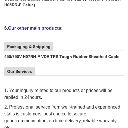
H05RR-F Cable)
6.Our other main products:
Packaging & Shipping
450/750V H07RN-F VDE TRS Tough Rubber Sheathed Cable
Our Services
1. Your inquiry related to our products or prices will be
replied in 24hours.
2. Professional service from well-trained and experienced
staffs is customers’ best choice to secure
good communication, on time delivery, reliable warranty
etc.