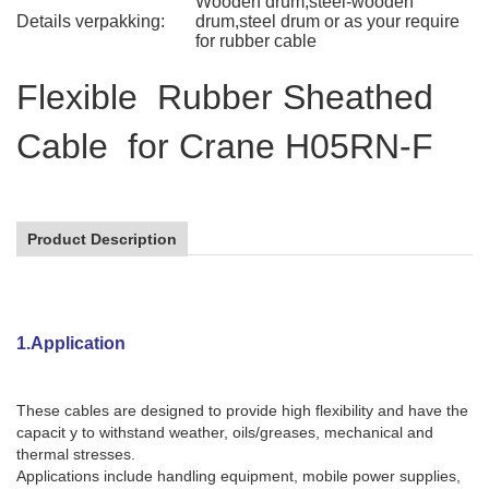
Wooden drum,steel-wooden
Details verpakking:
drum,steel drum or as your require
for rubber cable
Flexible Rubber Sheathed
Cable for Crane H05RN-F
Product Description
1.Application
These cables are designed to provide high flexibility and have the
capacit y to withstand weather, oils/greases, mechanical and
thermal stresses.
Applications include handling equipment, mobile power supplies,