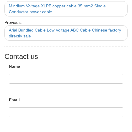
Mindium Voltage XLPE copper cable 35 mm2 Single
Conductor power cable
Previous:
Arial Bundled Cable Low Voltage ABC Cable Chinese factory
directly sale
Contact us
Name
Email