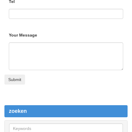
Tel
Your Message
zoeken
z