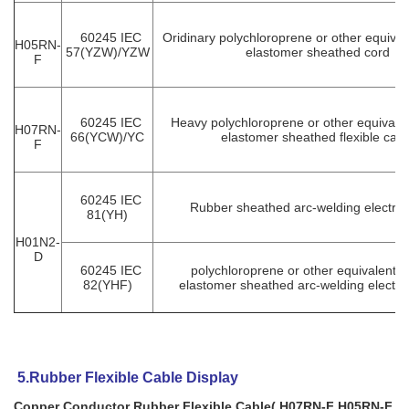
60245 IEC
Oridinary polychloroprene or other equivale
H05RN-
57(YZW)/YZW
elastomer sheathed cord
F
60245 IEC
Heavy polychloroprene or other equivalen
H07RN-
66(YCW)/YC
elastomer sheathed flexible cabl
F
60245 IEC
Rubber sheathed arc-welding electrod
81(YH)
H01N2-
D
60245 IEC
polychloroprene or other equivalent s
82(YHF)
elastomer sheathed arc-welding electro
5.Rubber Flexible Cable Display
Copper Conductor Rubber Flexible Cable( H07RN-F H05RN-F