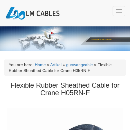
T
o
g
g
l
e
n
a
v
i
You are here:
Home
»
Artikel
»
guowangcable
»
Flexible
g
Rubber Sheathed Cable for Crane H05RN-F
a
t
Flexible Rubber Sheathed Cable for
i
Crane H05RN-F
o
n