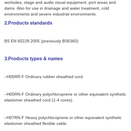
worksites, stage and audio visual equipment, port areas and
dams. Also for use in drainage and water treatment, cold
environments and severe industrial environments.
2.Products standards
BS EN 60228:2005 (previously BS6360)
3.Products types & names
–H05RR-F Ordinary rubber sheathed cord.
–H05RN-F Ordinary polychloroprene or other equivalent synthetic
elastomer sheathed cord (1-4 cores).
–H07RN-F Heavy polychloroprene or other equivalent synthetic
elastomer sheathed flexible cable.