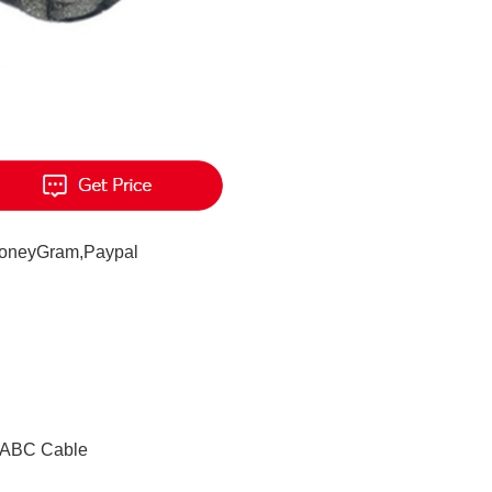
MoneyGram,Paypal
e ABC Cable