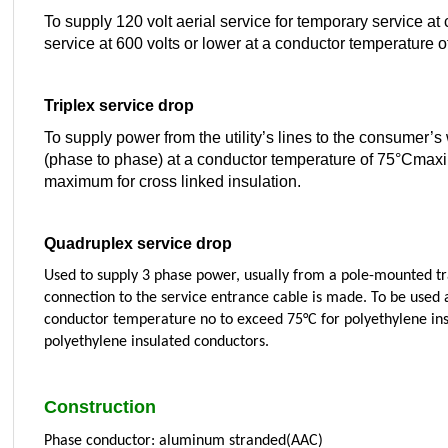
To supply 120 volt aerial service for temporary service at c
service at 600 volts or lower at a conductor temperature
Triplex service drop
To supply power from the utility’s lines to the consumer’s
(phase to phase) at a conductor temperature of 75°Cmaxi
maximum for cross linked insulation.
Quadruplex service drop
Used to supply 3 phase power, usually from a pole-mounted tr
connection to the service entrance cable is made. To be used a
conductor temperature no to exceed 75°C for polyethylene ins
polyethylene insulated conductors.
Construction
Phase conductor: aluminum stranded(AAC)