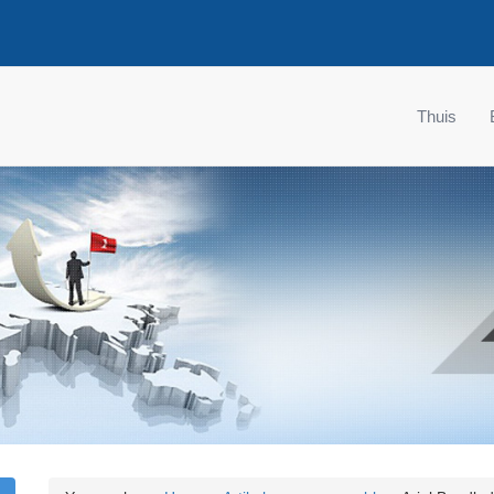
Thuis