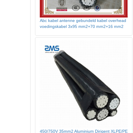
Abc kabel antenne gebundeld kabel overhead
voedingskabel 3x95 mm2+70 mm2+16 mm2
450/750V 35mm2 Aluminium Dirigent XLPE/PE