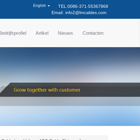
English
TEL:0086-371-55367868
Email:
info2@lmcables.com
Bedrijfsprofiel
Artikel
Nieuws
Contacten