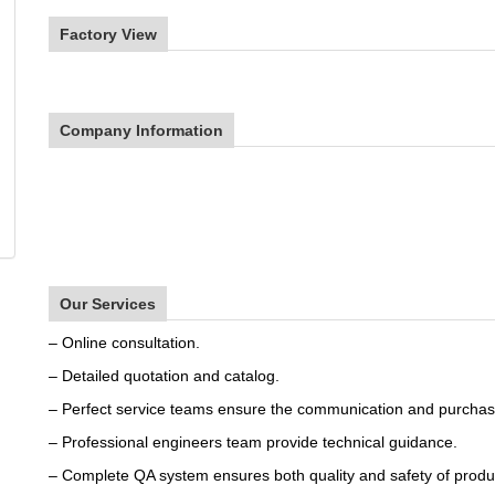
Factory View
Company Information
Our Services
– Online consultation.
– Detailed quotation and catalog.
– Perfect service teams ensure the communication and purchas
– Professional engineers team provide technical guidance.
– Complete QA system ensures both quality and safety of produ