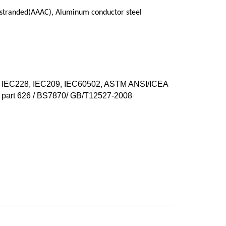
 stranded(AAAC), Aluminum conductor steel
IEC228, IEC209, IEC60502, ASTM ANSI/ICEA
part 626 / BS7870/ GB/T12527-2008