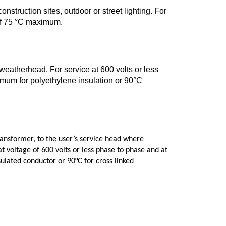
onstruction sites, outdoor or street lighting. For
 of 75 °C maximum.
 weatherhead. For service at 600 volts or less
mum for polyethylene insulation or 90°C
ansformer, to the user’s service head where
t voltage of 600 volts or less phase to phase and at
ulated conductor or 90°C for cross linked