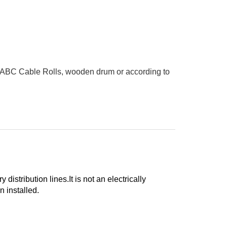
 ABC Cable Rolls, wooden drum or according to
istribution lines.It is not an electrically
 installed.