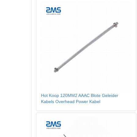
Hot Koop 120MM2 AAAC Blote Geleider
Kabels Overhead Power Kabel