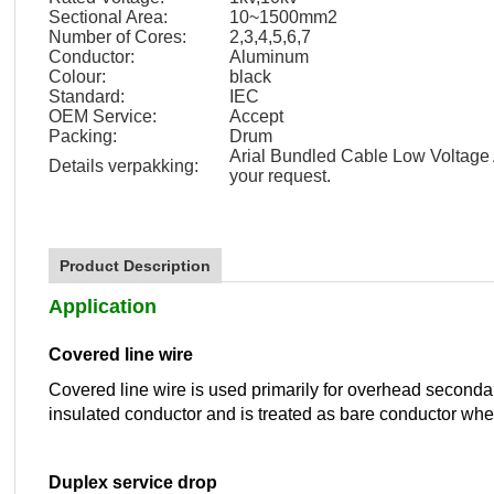
Sectional Area:
10~1500mm2
Number of Cores:
2,3,4,5,6,7
Conductor:
Aluminum
Colour:
black
Standard:
IEC
OEM Service:
Accept
Packing:
Drum
Arial Bundled Cable Low Voltage
Details verpakking:
your request.
Product Description
Application
Covered line wire
Covered line wire is used primarily for overhead secondary d
insulated conductor and is treated as bare conductor when
Duplex service drop