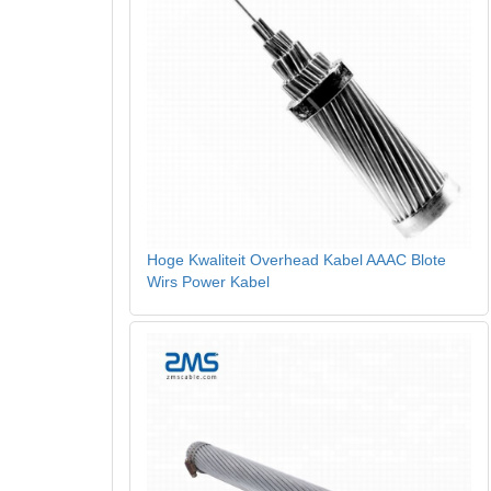
Hoge Kwaliteit Overhead Kabel AAAC Blote
Wirs Power Kabel