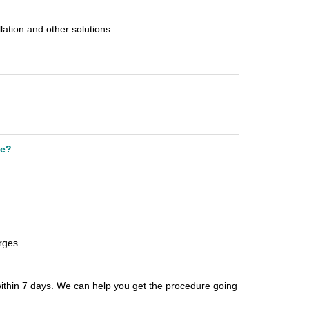
llation and other solutions.
le?
arges.
within 7
days. We can help you get the procedure going