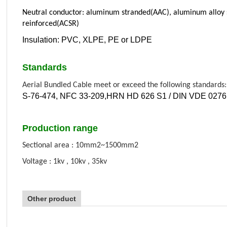
Neutral conductor: aluminum stranded(AAC), aluminum alloy
reinforced(ACSR)
Insulation: PVC, XLPE, PE or LDPE
Standards
Aerial Bundled Cable meet or exceed the following standards:
S-76-474, NFC 33-209
,
HRN HD 626 S1 / DIN VDE 0276 
Production range
Sectional area : 10mm2~1500mm2
Voltage : 1kv , 10kv , 35kv
Other product