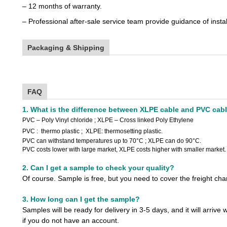
– 12 months of warranty.
– Professional after-sale service team provide guidance of insta
Packaging & Shipping
FAQ
1. What is the difference between XLPE cable and PVC cab
PVC
– Poly Vinyl chloride
;
XLPE – Cross linked Poly Ethylene
PVC : thermo plastic ; XLPE: thermosetting plastic.
PVC can withstand temperatures up to 70°C ; XLPE can do 90°C.
PVC costs lower with large market, XLPE costs higher with smaller market.
2. Can I get a sample to check your quality?
Of course. Sample is free, but you need to cover the freight ch
3. How long can I get the sample?
Samples will be ready for delivery in 3-5 days, and it will arrive 
if you do not have an account.