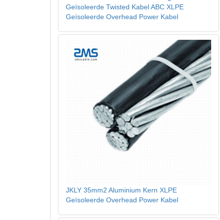
Geïsoleerde Twisted Kabel ABC XLPE
Geïsoleerde Overhead Power Kabel
JKLY 35mm2 Aluminium Kern XLPE
Geïsoleerde Overhead Power Kabel