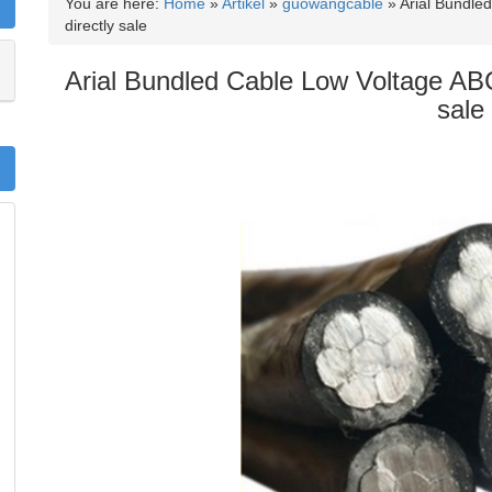
You are here:
Home
»
Artikel
»
guowangcable
»
Arial Bundle
directly sale
Arial Bundled Cable Low Voltage ABC
sale