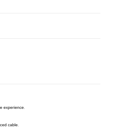
e experience.
ced cable.