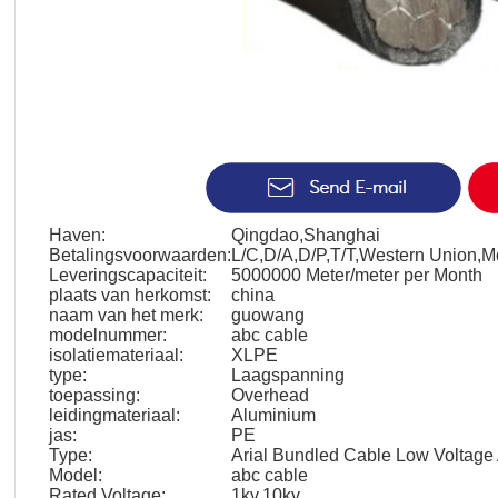
Haven:
Qingdao,Shanghai
Betalingsvoorwaarden:
L/C,D/A,D/P,T/T,Western Union,
Leveringscapaciteit:
5000000 Meter/meter per Month
plaats van herkomst:
china
naam van het merk:
guowang
modelnummer:
abc cable
isolatiemateriaal:
XLPE
type:
Laagspanning
toepassing:
Overhead
leidingmateriaal:
Aluminium
jas:
PE
Type:
Arial Bundled Cable Low Voltag
Model:
abc cable
Rated Voltage:
1kv,10kv