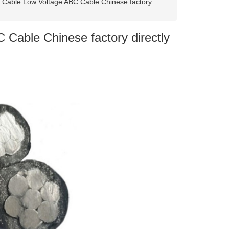
d Cable Low Voltage ABC Cable Chinese factory
 Cable Chinese factory directly