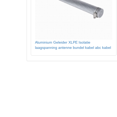
Aluminium Geleider XLPE Isolatie
laagspanning antenne bundel kabel abc kabel