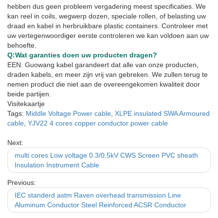
hebben dus geen probleem vergadering meest specificaties. We
kan reel in coils, wegwerp dozen, speciale rollen, of belasting uw
draad en kabel in herbruikbare plastic containers. Controleer met
uw vertegenwoordiger eerste controleren we kan voldoen aan uw
behoefte.
Q:
Wat garanties doen uw producten dragen?
EEN: Guowang kabel garandeert dat alle van onze producten,
draden kabels, en meer zijn vrij van gebreken. We zullen terug te
nemen product die niet aan de overeengekomen kwaliteit door
beide partijen.
Visitekaartje
Tags:
Middle Voltage Power cable
,
XLPE insulated SWA Armoured
cable
,
YJV22 4 cores copper conductor power cable
Next:
multi cores Low voltage 0.3/0.5kV CWS Screen PVC sheath
Insulation Instrument Cable
Previous:
IEC standerd astm Raven overhead transmission Line
Aluminum Conductor Steel Reinforced ACSR Conductor