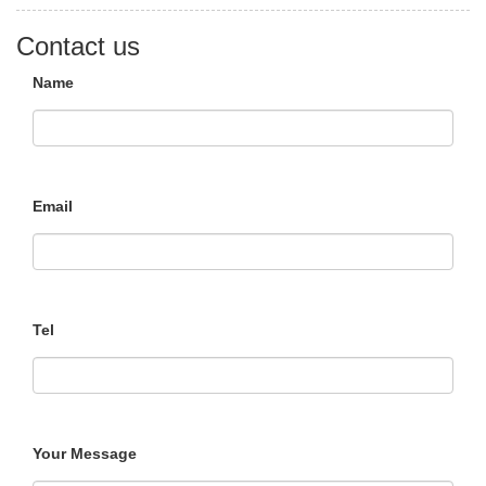
Contact us
Name
Email
Tel
Your Message