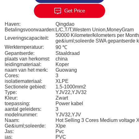
Haven:
Qingdao
Betalingsvoorwaarden:
L/C,T/T,Western Union,MoneyGram
50000 Kilometer/kilometers per Mont
Leveringscapaciteit:
ge&iuml;soleerde SWA gepantserde k
Werktemperatuur:
90 ℃
Gepantserde:
Staaldraad
plaats van herkomst:
china
leidingmateriaal:
Koper
naam van het merk:
Guowang
Cores:
3
isolatiemateriaal:
XLPE
Sectionele gebied:
1.5-1000mm2
Type:
YJV22,YJV32
Kleur:
Zwart
toepassing:
Power kabel
aantal geleiders:
3
modelnummer:
YJV32,YJV
Naam:
Hot Selling 3 Cores Medium voltage
Ge&iuml;soleerde:
Xlpe
Jas:
Pvc
jas:
PVC