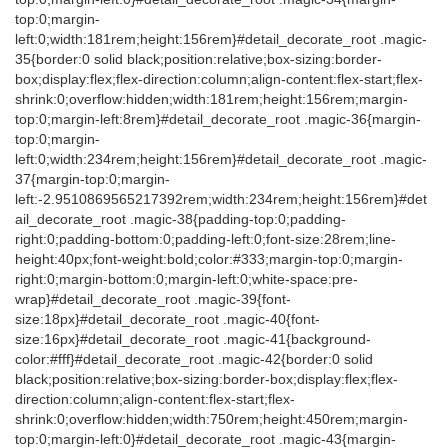
top:0;margin-
left:0;width:181rem;height:156rem}#detail_decorate_root .magic-
35{border:0 solid black;position:relative;box-sizing:border-
box;display:flex;flex-direction:column;align-content:flex-start;flex-
shrink:0;overflow:hidden;width:181rem;height:156rem;margin-
top:0;margin-left:8rem}#detail_decorate_root .magic-36{margin-
top:0;margin-
left:0;width:234rem;height:156rem}#detail_decorate_root .magic-
37{margin-top:0;margin-
left:-2.9510869565217392rem;width:234rem;height:156rem}#det
ail_decorate_root .magic-38{padding-top:0;padding-
right:0;padding-bottom:0;padding-left:0;font-size:28rem;line-
height:40px;font-weight:bold;color:#333;margin-top:0;margin-
right:0;margin-bottom:0;margin-left:0;white-space:pre-
wrap}#detail_decorate_root .magic-39{font-
size:18px}#detail_decorate_root .magic-40{font-
size:16px}#detail_decorate_root .magic-41{background-
color:#fff}#detail_decorate_root .magic-42{border:0 solid
black;position:relative;box-sizing:border-box;display:flex;flex-
direction:column;align-content:flex-start;flex-
shrink:0;overflow:hidden;width:750rem;height:450rem;margin-
top:0;margin-left:0}#detail_decorate_root .magic-43{margin-