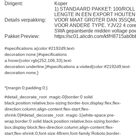
Dirigent:
Koper
1) STANDAARD PAKKET: 100/ROL
LENGTE IN EEN EXPORT HOUTEN
Details verpakking:
VOOR MAAT GROTER DAN 35SQM,
VOOR ANDERE TYPE. YJV22 4 cores 
SWA gepantserde midden voltage pow
Pakket Preview:
https://sc01.alicdn.com/kf/H8715ab
#specifications a{color:#2192d9;text-
decoration:none;}#specifications
a:hover{color:rgb(252,106,33);text-
decoration:underline;}#specifications a:visited{color:#2192d9;text-
decoration:none;}
*{margin:0;padding:0;}
#detail_decorate_root .magic-0{border:0 solid
black;position:relative;box-sizing:border-box;display:flex;flex-
direction:column;align-content:flex-start;flex-
shrink:0}#detail_decorate_root .magic-1{white-space:pre-
wrap;border:0 solid black;position:relative;box-sizing:border-
box;display:block;flex-direction:column;align-content:flex-
start;flex-shrink:0;font-size:48rem;font-family:Roboto;border-