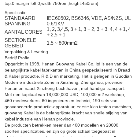
top:0;margin-left:0;width:750rem;height:450rem}
Specificatie
STANDAARD
IEC60502, BS6346, VDE, AS/NZS, UL
SPANNING
0.6/1KV
1, 2, 3,4,5, 3 + 1, 3 + 2, 3 + 3, 4, 4 + 1, 4
AANTAL CORES
+ 2,5 + 1
SECTIONELE
1.5 ~ 800mm2
GEBIED
Verpakking & Levering
Bedrijf Profie
Opgericht in 1998, Henan Guowang Kabel Co, ltd is een van de
belangrijkste kabel fabrikanten in China gespecialiseerd in Draad
& Kabel productie, R & D en marketing. Het is gelegen in Guodian
Moderne industriële Zone in Xinzheng, Zhengzhou, provincie
Henan en naast Xinzheng Luchthaven, met handige transport.
Met een kapitaal van 18,000,000 USD, 100,000 m2 workshop,
460 medewerkers, 60 ingenieurs en technici, 190 sets van
geavanceerde productie-apparatuur, eerste klas testen machines,
guowang Kabel is de belangrijkste kracht van snelle stijging van
kabel industrie van Henan provincie.
De producten betrekken meer dan 400 modellen en 20000
soorten specificaties, en zijn op grote schaal toegepast in