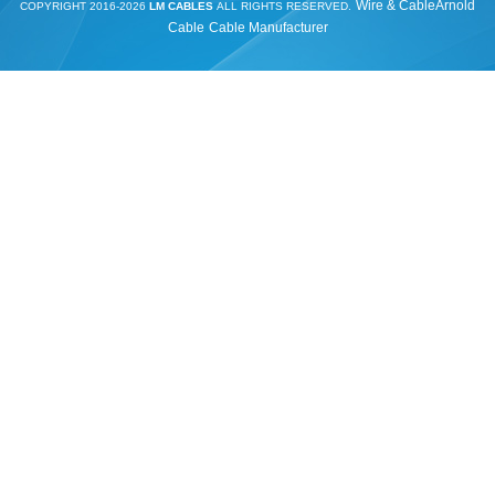
Wire & Cable
Arnold
COPYRIGHT 2016-2026
LM CABLES
ALL RIGHTS RESERVED.
Cable
Cable Manufacturer