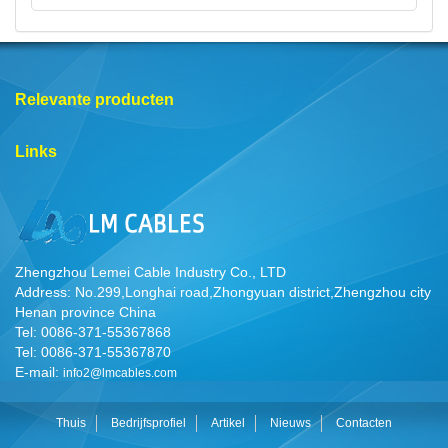
Relevante producten
Links
Zhengzhou Lemei Cable Industry Co., LTD
Address: No.299,Longhai road,Zhongyuan district,Zhengzhou city
Henan province China
Tel: 0086-371-55367868
Tel: 0086-371-55367870
E-mail:
info2@lmcables.com
Thuis
Bedrijfsprofiel
Artikel
Nieuws
Contacten