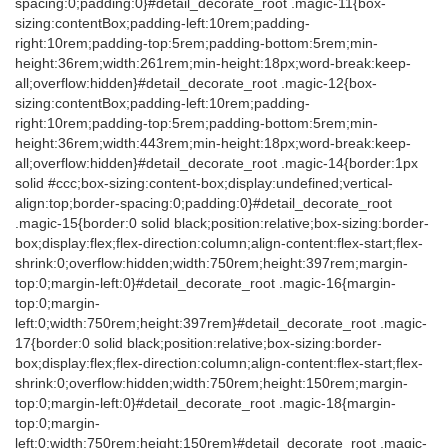
spacing:0;padding:0}#detail_decorate_root .magic-11{box-
sizing:contentBox;padding-left:10rem;padding-
right:10rem;padding-top:5rem;padding-bottom:5rem;min-
height:36rem;width:261rem;min-height:18px;word-break:keep-
all;overflow:hidden}#detail_decorate_root .magic-12{box-
sizing:contentBox;padding-left:10rem;padding-
right:10rem;padding-top:5rem;padding-bottom:5rem;min-
height:36rem;width:443rem;min-height:18px;word-break:keep-
all;overflow:hidden}#detail_decorate_root .magic-14{border:1px
solid #ccc;box-sizing:content-box;display:undefined;vertical-
align:top;border-spacing:0;padding:0}#detail_decorate_root
.magic-15{border:0 solid black;position:relative;box-sizing:border-
box;display:flex;flex-direction:column;align-content:flex-start;flex-
shrink:0;overflow:hidden;width:750rem;height:397rem;margin-
top:0;margin-left:0}#detail_decorate_root .magic-16{margin-
top:0;margin-
left:0;width:750rem;height:397rem}#detail_decorate_root .magic-
17{border:0 solid black;position:relative;box-sizing:border-
box;display:flex;flex-direction:column;align-content:flex-start;flex-
shrink:0;overflow:hidden;width:750rem;height:150rem;margin-
top:0;margin-left:0}#detail_decorate_root .magic-18{margin-
top:0;margin-
left:0;width:750rem;height:150rem}#detail_decorate_root .magic-