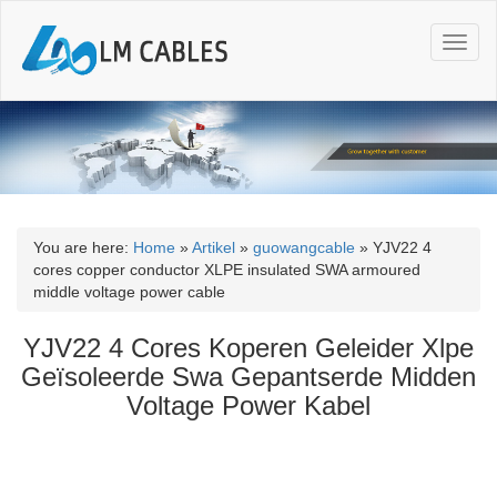
T
o
g
g
l
e
n
a
v
i
You are here:
Home
»
Artikel
»
guowangcable
»
YJV22 4
g
cores copper conductor XLPE insulated SWA armoured
a
middle voltage power cable
t
i
YJV22 4 Cores Koperen Geleider Xlpe
o
Geïsoleerde Swa Gepantserde Midden
n
Voltage Power Kabel