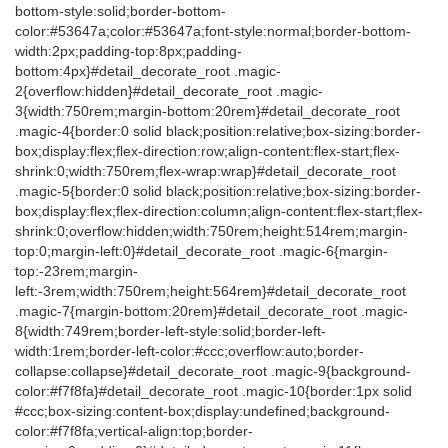
bottom-style:solid;border-bottom-
color:#53647a;color:#53647a;font-style:normal;border-bottom-
width:2px;padding-top:8px;padding-
bottom:4px}#detail_decorate_root .magic-
2{overflow:hidden}#detail_decorate_root .magic-
3{width:750rem;margin-bottom:20rem}#detail_decorate_root
.magic-4{border:0 solid black;position:relative;box-sizing:border-
box;display:flex;flex-direction:row;align-content:flex-start;flex-
shrink:0;width:750rem;flex-wrap:wrap}#detail_decorate_root
.magic-5{border:0 solid black;position:relative;box-sizing:border-
box;display:flex;flex-direction:column;align-content:flex-start;flex-
shrink:0;overflow:hidden;width:750rem;height:514rem;margin-
top:0;margin-left:0}#detail_decorate_root .magic-6{margin-
top:-23rem;margin-
left:-3rem;width:750rem;height:564rem}#detail_decorate_root
.magic-7{margin-bottom:20rem}#detail_decorate_root .magic-
8{width:749rem;border-left-style:solid;border-left-
width:1rem;border-left-color:#ccc;overflow:auto;border-
collapse:collapse}#detail_decorate_root .magic-9{background-
color:#f7f8fa}#detail_decorate_root .magic-10{border:1px solid
#ccc;box-sizing:content-box;display:undefined;background-
color:#f7f8fa;vertical-align:top;border-