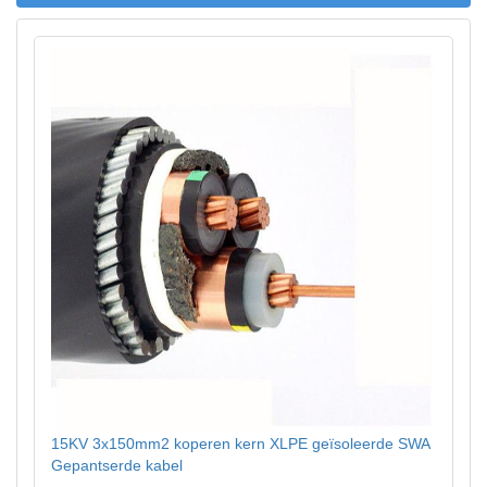
15KV 3x150mm2 koperen kern XLPE geïsoleerde SWA
Gepantserde kabel