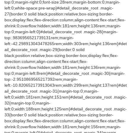
top:0;margin-right:0;font-size:28rem;margin-bottom:0;margin-
left:0;white-space:pre-wrap}#detail_decorate_root .magic-
27{border:0 solid black;position:relative;box-sizing:border-
box;display:flex;flex-direction:column;align-content:flex-start;flex-
shrink:0;overflow:hidden;width:181rem;height:136rem;margin-
top:0;margin-left:0}#detail_decorate_root .magic-28{margin-
top:.9836956521739131rem;margin-
left:-42.298913043478265rem;width:303rem;height:136rem}#det
ail_decorate_root .magic-29{border:0 solid
black;position:relative;box-sizing:border-box;display:flex;flex-
direction:column;align-content:flex-start;flex-
shrink:0;overflow:hidden;width:181rem;height:136rem;margin-
top:0;margin-left:8rem}#detail_decorate_root .magic-30{margin-
top:-2.9510869565217392rem;margin-
left:-10.820652173913043rem;width:299rem;height:137rem}#det
ail_decorate_root .magic-31{margin-top:0;margin-
left:0;width:181rem;height:151rem}#detail_decorate_root .magic-
32{margin-top:0;margin-
left:0;width:188rem;height:125rem}#detail_decorate_root .magic-
33{border:0 solid black;position:relative;box-sizing:border-
box;display:flex;flex-direction:column;align-content:flex-start;flex-
shrink:0;overflow:hidden;width:181rem;height:156rem;margin-
top:0;margin-left:0}#detail_decorate_root .magic-34{margin-