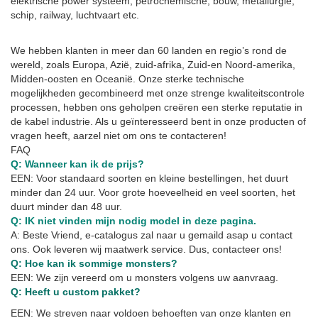
elektrische power systeem, petrochemische, bouw, metallurgie,
schip, railway, luchtvaart etc.
We hebben klanten in meer dan 60 landen en regio’s rond de
wereld, zoals Europa, Azië, zuid-afrika, Zuid-en Noord-amerika,
Midden-oosten en Oceanië. Onze sterke technische
mogelijkheden gecombineerd met onze strenge kwaliteitscontrole
processen, hebben ons geholpen creëren een sterke reputatie in
de kabel industrie. Als u geïnteresseerd bent in onze producten of
vragen heeft, aarzel niet om ons te contacteren!
FAQ
Q: Wanneer kan ik de prijs?
EEN: Voor standaard soorten en kleine bestellingen, het duurt
minder dan 24 uur. Voor grote hoeveelheid en veel soorten, het
duurt minder dan 48 uur.
Q: IK niet vinden mijn nodig model in deze pagina.
A: Beste Vriend, e-catalogus zal naar u gemaild asap u contact
ons. Ook leveren wij maatwerk service. Dus, contacteer ons!
Q: Hoe kan ik sommige monsters?
EEN: We zijn vereerd om u monsters volgens uw aanvraag.
Q: Heeft u custom pakket?
EEN: We streven naar voldoen behoeften van onze klanten en