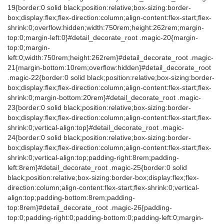
19{border:0 solid black;position:relative;box-sizing:border-
box;display:flex;flex-direction:column;align-content:flex-start;flex-
shrink:0;overflow:hidden;width:750rem;height:262rem;margin-
top:0;margin-left:0}#detail_decorate_root .magic-20{margin-
top:0;margin-
left:0;width:750rem;height:262rem}#detail_decorate_root .magic-
21{margin-bottom:10rem;overflow:hidden}#detail_decorate_root
.magic-22{border:0 solid black;position:relative;box-sizing:border-
box;display:flex;flex-direction:column;align-content:flex-start;flex-
shrink:0;margin-bottom:20rem}#detail_decorate_root .magic-
23{border:0 solid black;position:relative;box-sizing:border-
box;display:flex;flex-direction:column;align-content:flex-start;flex-
shrink:0;vertical-align:top}#detail_decorate_root .magic-
24{border:0 solid black;position:relative;box-sizing:border-
box;display:flex;flex-direction:column;align-content:flex-start;flex-
shrink:0;vertical-align:top;padding-right:8rem;padding-
left:8rem}#detail_decorate_root .magic-25{border:0 solid
black;position:relative;box-sizing:border-box;display:flex;flex-
direction:column;align-content:flex-start;flex-shrink:0;vertical-
align:top;padding-bottom:8rem;padding-
top:8rem}#detail_decorate_root .magic-26{padding-
top:0;padding-right:0;padding-bottom:0;padding-left:0;margin-