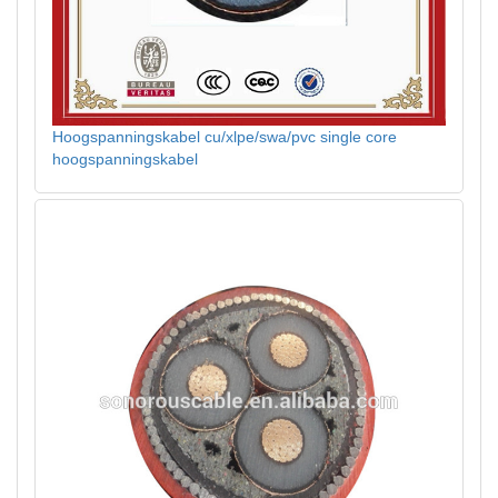
Hoogspanningskabel cu/xlpe/swa/pvc single core
hoogspanningskabel