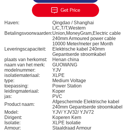
Haven:
Qingdao / Shanghai
L/C,T/T,Western
Betalingsvoorwaarden:
Union,MoneyGram,Electric cable
240mm Armoured power cable
10000 Meter/meter per Month
Leveringscapaciteit:
Elektrische kabel 240mm
Gepantserde stroomkabel
plaats van herkomst:
Henan china
naam van het merk:
GUOWANG
modelnummer:
YJV
isolatiemateriaal:
XLPE
type:
Medium Voltage
toepassing:
Power Station
leidingmateriaal:
Koper
jas:
PVC
Afgeschermde Elektrische kabel
Product naam:
240mm Gepantserde stroomkabel
Model:
YJV/ YJV32/ YJV72
Dirigent:
Koperen Kern
Isolatie:
XLPE Isolatie
Armour:
Staaldraad Armour