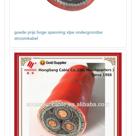
goede prijs hoge spanning xlpe ondergrondse
stroomkabel