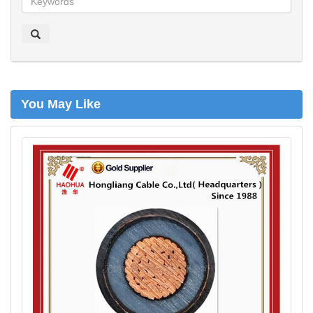
o
e
k
e
n
You May Like