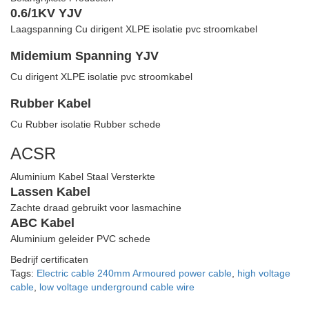
0.6/1KV YJV
Laagspanning Cu dirigent XLPE isolatie pvc stroomkabel
Midemium Spanning YJV
Cu dirigent XLPE isolatie pvc stroomkabel
Rubber Kabel
Cu Rubber isolatie Rubber schede
ACSR
Aluminium Kabel Staal Versterkte
Lassen Kabel
Zachte draad gebruikt voor lasmachine
ABC Kabel
Aluminium geleider PVC schede
Bedrijf certificaten
Tags:
Electric cable 240mm Armoured power cable
,
high voltage
cable
,
low voltage underground cable wire