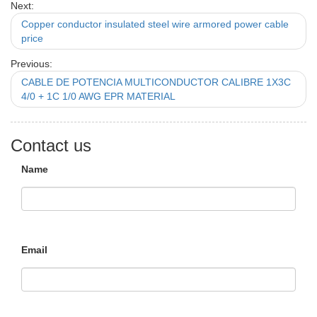
Next:
Copper conductor insulated steel wire armored power cable
price
Previous:
CABLE DE POTENCIA MULTICONDUCTOR CALIBRE 1X3C
4/0 + 1C 1/0 AWG EPR MATERIAL
Contact us
Name
Email