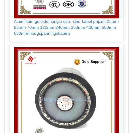
Aluminium geleider single core xlpe-kabel prijzen 25mm
50mm 70mm 120mm 240mm 300mm 400mm 500mm
630mm hoogspanningskabels