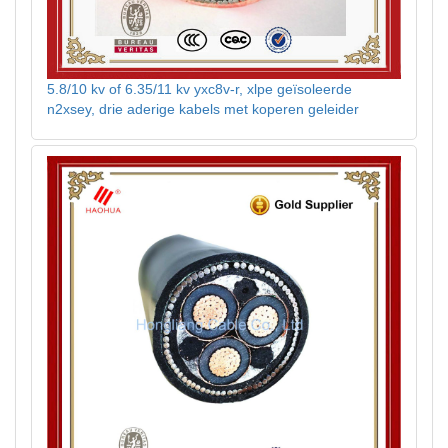
5.8/10 kv of 6.35/11 kv yxc8v-r, xlpe geïsoleerde
n2xsey, drie aderige kabels met koperen geleider