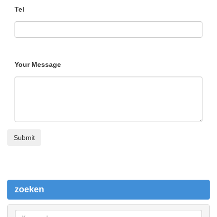
Tel
Your Message
zoeken
z