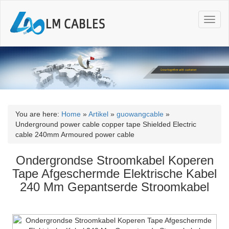
T
o
g
g
l
e
n
a
v
i
You are here:
Home
»
Artikel
»
guowangcable
»
g
Underground power cable copper tape Shielded Electric
a
cable 240mm Armoured power cable
t
i
Ondergrondse Stroomkabel Koperen
o
Tape Afgeschermde Elektrische Kabel
n
240 Mm Gepantserde Stroomkabel