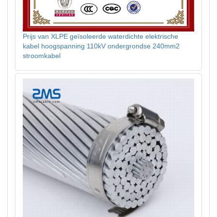
Prijs van XLPE geïsoleerde waterdichte elektrische
kabel hoogspanning 110kV ondergrondse 240mm2
stroomkabel