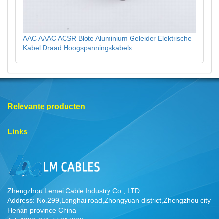
AAC AAAC ACSR Blote Aluminium Geleider Elektrische
Kabel Draad Hoogspanningskabels
Relevante producten
Links
Zhengzhou Lemei Cable Industry Co., LTD
Address: No.299,Longhai road,Zhongyuan district,Zhengzhou city
Henan province China