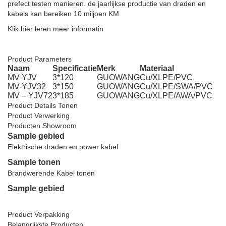
prefect testen manieren. de jaarlijkse productie van draden en
kabels kan bereiken 10 miljoen KM
Klik hier leren meer informatin
Elektrische kabel 240mm Gepantserde stroomkabel
Product Parameters
Naam
Specificatie
Merk
Materiaal
MV-YJV
3*120
GUOWANG
Cu/XLPE/PVC
MV-YJV32
3*150
GUOWANG
Cu/XLPE/SWA/PVC
MV – YJV72
3*185
GUOWANG
Cu/XLPE/AWA/PVC
Product Details Tonen
Product Verwerking
Producten Showroom
Sample gebied
Elektrische draden en power kabel
Sample tonen
Brandwerende Kabel tonen
Sample gebied
Elektrische kabel 240mm Gepantserde stroomkabel
Product Verpakking
Belangrijkste Producten