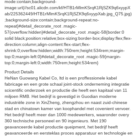
Product Details
HeNan Guowang Kabel Co, ltd is een proffessionele kabel
fabricage en een grote schaal joint-stock onderneming integratie
scicentific onderzoek en productie die heeft een kapitaal van 11
miljoen RMB. Het bedrijf is gevestigd in Guodian moderne
industriële zone in XinZheng, zhengzhou en naast zuid-chinese
stad en chinatown kamer van koophandel met covenient vervoer.
Het bedrijf heeft meer dan 1000 medewerkers, waaronder overy
360 technische personeel en 90 ingenieurs. Met 190
geavanceerde kabel productie queipment, het bedrijf heeft
geavanceerde en eersteklas proces apparatuur en technologie en