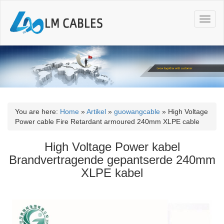
T
o
g
g
l
e
n
a
v
i
You are here:
Home
»
Artikel
»
guowangcable
»
High Voltage
g
Power cable Fire Retardant armoured 240mm XLPE cable
a
t
High Voltage Power kabel
i
Brandvertragende gepantserde 240mm
o
XLPE kabel
n