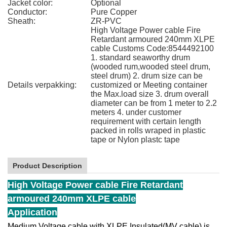
Jacket color:
Optional
Conductor:
Pure Copper
Sheath:
ZR-PVC
High Voltage Power cable Fire
Retardant armoured 240mm XLPE
cable Customs Code:8544492100
1. standard seaworthy drum
(wooded rum,wooded steel drum,
steel drum) 2. drum size can be
Details verpakking:
customized or Meeting container
the Max.load size 3. drum overall
diameter can be from 1 meter to 2.2
meters 4. under customer
requirement with certain length
packed in rolls wraped in plastic
tape or Nylon plastc tape
Product Description
High Voltage Power cable Fire Retardant
armoured 240mm XLPE cable
Application
Medium Voltage cable with XLPE Insulated(MV cable) is