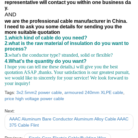
representative will contact you within one business da
y.
AND
we are the professional cable manufacturer in China.
I need to ask you some details for sending you the
more suitable quotation
1.which kind of cable do you need?
2.what is the raw material of insulation do you want to
process?
3.
what's the conductor type? stranded, solid or flexible?
4.What's the quantity do you want?
I hope you can tell me these details,i will give you the best
quotation ASAP ,thanks. Your satisfaction is our greatest pursuit,
we would like to sincerely for your service! We look forward to
your inquiry!
Tags:
3x2.5mm2 power cable
,
armoured 240mm XLPE cable
,
price high voltage power cable
Next:
AAAC Aluminum Bare Conductor Aluminum Alloy Cable AAAC
375 Cable Flint