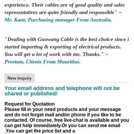
experience. Their cables are of good quality and sales
representatives are quite friendly and responsible"
–
Mr. Kant, Purchasing manager From Australia.
"Dealing with Guowang Cable is the best choice since i
started importing & exporting of electrical products.
You will get a lot of work with me. Thanks."
–
Preetam, Clients From Mauritius.
New Inquiry
Your email address and telephone will not be
shared or published!
Request for Quotation
Please fill in your need products and your message
and do not forget mail and/or phone if you like to be
contacted.
Of course, free live-chat is available and you
can get help immediately.
Or you can send me email
.
You can get the price list and a