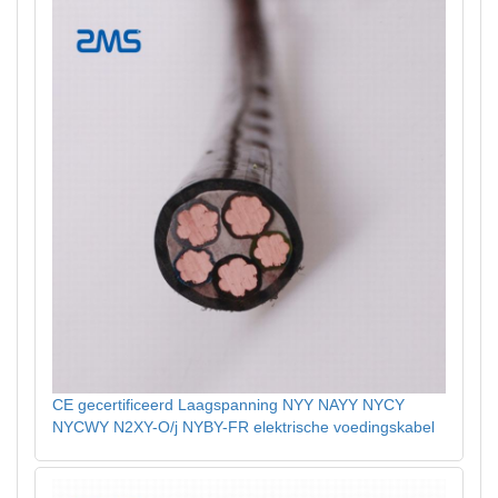
CE gecertificeerd Laagspanning NYY NAYY NYCY
NYCWY N2XY-O/j NYBY-FR elektrische voedingskabel