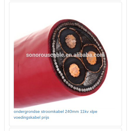
ondergrondse stroomkabel 240mm 11kv xlpe
voedingskabel prijs