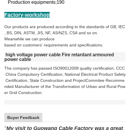
Production equipments:190
Factory-workshop
Our products are produced according to the standards of GB, IEC
, BS, DIN, ASTM, JIS, NF, AS/NZS, CSA and so on.
Meanwhile we can produce
based on customers' requirements and specifications.
high voltage power cable Fire retardant armoured
power cable
The company has passed ISO90012008 quality certification,
CCC
China Compulsory Certification,
National Electrical
Product Safety
Certification, State
Construction and Project
Commitee Recomme
nded Manufacturer of the Transformation
of Urban and Rural Pow
er Grid Construction.
Buyer Feedback
"
My visit to Guowang Cable Factory was a great