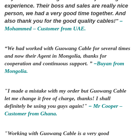
experience. Their boss and sales are really nice
person, we had a very good time together. And
also thank you for the good quality cables!"
–
Mohammed – Customer from UAE.
“We had worked with Guowang Cable for several times
and now their Agent in Mongolia, thanks for
cooperation and continuous support. ”
–
Buyan from
Mongolia.
"I made a mistake with my order but Guowang Cable
let me change it free of charge, thanks! I shall
definitely be using you guys again!"
–
Mr Cooper –
Customer from Ghana.
"Working with Guowang Cable is a very good