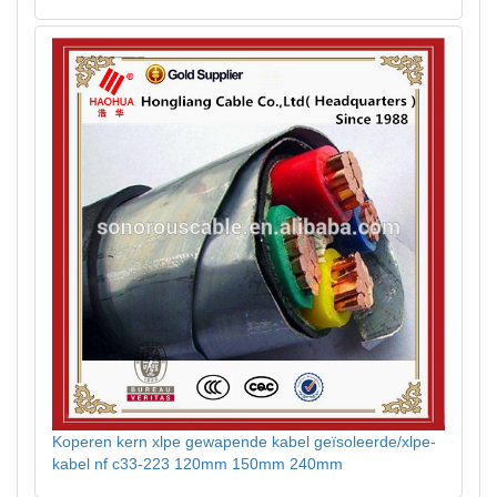
Koperen kern xlpe gewapende kabel geïsoleerde/xlpe-
kabel nf c33-223 120mm 150mm 240mm