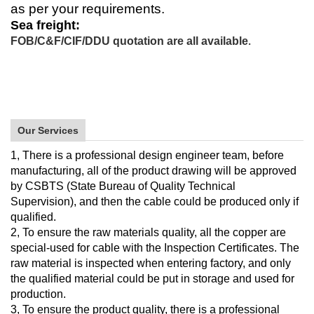
as per your requirements.
Sea freight:
FOB/C&F/CIF/DDU quotation are all available
.
Our Services
1, There is a professional design engineer team, before
manufacturing, all of the product drawing will be approved
by CSBTS (State Bureau of Quality Technical
Supervision), and then the cable could be produced only if
qualified.
2, To ensure the raw materials quality, all the copper are
special-used for cable with the Inspection Certificates. The
raw material is inspected when entering factory, and only
the qualified material could be put in storage and used for
production.
3, To ensure the product quality, there is a professional