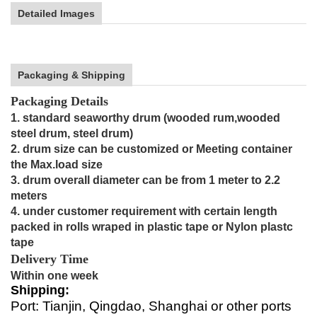
Detailed Images
Packaging & Shipping
Packaging Details
1. standard seaworthy drum (wooded rum,wooded
steel drum, steel drum)
2. drum size can be customized or Meeting container
the Max.load size
3. drum overall diameter can be from 1 meter to 2.2
meters
4. under customer requirement with certain length
packed in rolls wraped in plastic tape or Nylon plastc
tape
Delivery Time
Within one week
Shipping:
Port: Tianjin, Qingdao, Shanghai or other ports