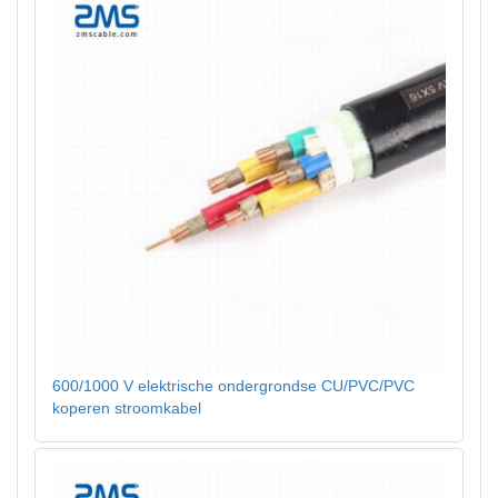
600/1000 V elektrische ondergrondse CU/PVC/PVC
koperen stroomkabel