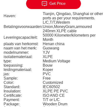
Tianjin, Qingdao, Shanghai or other
Haven:
ports as per your requirements.
L/C,T/T,Western
Betalingsvoorwaarden:
Union,MoneyGram,armoured
240mm XLPE cable
50000 Kilometer/kilometers per
Leveringscapaciteit:
Month
plaats van herkomst:
Henan china
naam van het merk:
Guowang
modelnummer:
YJV
isolatiemateriaal:
XLPE
type:
Medium Voltage
toepassing:
Bouw
leidingmateriaal:
Koper
jas:
PVC
Sample:
Free
Color:
Customized
Standard:
IEC60502
Insulation:
XLPE PE PVC
Certificate:
ISO AND CE
Payment:
T/T or L/C
Package:
Wooden Drum