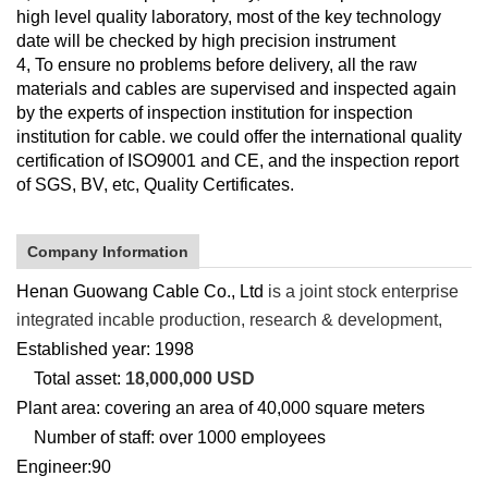
high level quality laboratory, most of the key technology
date will be checked by high precision instrument
4, To ensure no problems before delivery, all the raw
materials and cables are supervised and inspected again
by the experts of inspection institution for inspection
institution for cable. we could offer the international quality
certification of ISO9001 and CE, and the inspection report
of SGS, BV, etc, Quality Certificates.
Company Information
Henan Guowang Cable Co., Ltd
is a joint stock enterprise
integrated incable production, research & development,
Established year: 1998
Total asset:
18,000,000 USD
Plant area:
covering an area of 40,000 square meters
Number of staff: over 1000
employees
Engineer:90