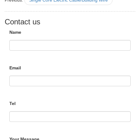
Previous:
Single Core Electric Cable/Building Wire
Contact us
Name
Email
Tel
Your Message