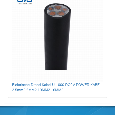
Elektrische Draad Kabel U-1000 RO2V POWER KABEL
2.5mm2 6MM2 10MM2 16MM2