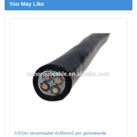
You May Like
0.6/1kv stroomkabel 4x35mm2 pvc geïsoleerde