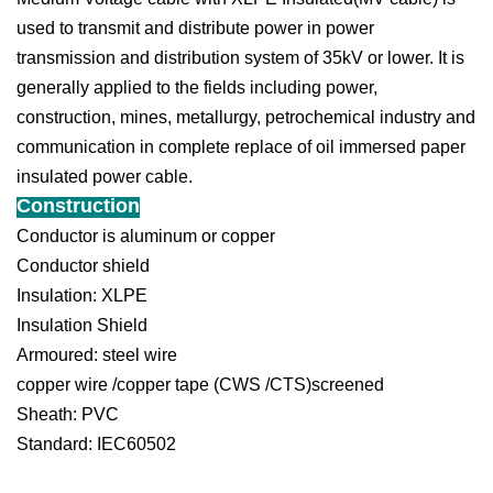
used to transmit and distribute power in power
transmission and distribution system of 35kV or lower. It is
generally applied to the fields including power,
construction, mines, metallurgy, petrochemical industry and
communication in complete replace of oil immersed paper
insulated power cable.
Construction
Conductor is aluminum or copper
Conductor shield
Insulation: XLPE
Insulation Shield
Armoured: steel wire
copper wire /copper tape (CWS /CTS)screened
Sheath: PVC
Standard: IEC60502