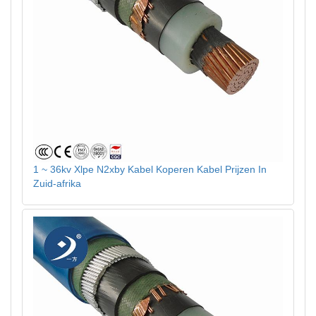
1 ~ 36kv Xlpe N2xby Kabel Koperen Kabel Prijzen In
Zuid-afrika