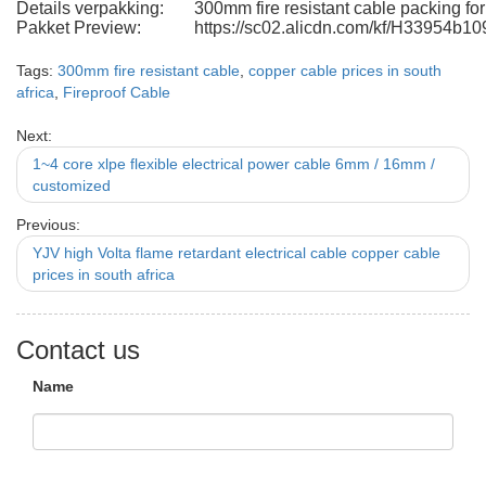
Details verpakking:
300mm fire resistant cable packing f
Pakket Preview:
https://sc02.alicdn.com/kf/H33954b
Tags:
300mm fire resistant cable
,
copper cable prices in south
africa
,
Fireproof Cable
Next:
1~4 core xlpe flexible electrical power cable 6mm / 16mm /
customized
Previous:
YJV high Volta flame retardant electrical cable copper cable
prices in south africa
Contact us
Name