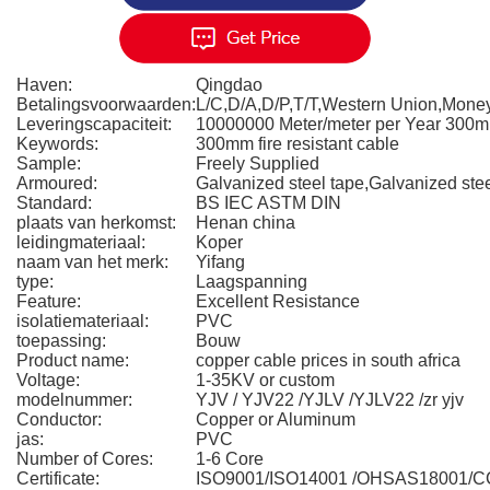
Haven:
Qingdao
Betalingsvoorwaarden:
L/C,D/A,D/P,T/T,Western Union,Mon
Leveringscapaciteit:
10000000 Meter/meter per Year 300
Keywords:
300mm fire resistant cable
Sample:
Freely Supplied
Armoured:
Galvanized steel tape,Galvanized stee
Standard:
BS IEC ASTM DIN
plaats van herkomst:
Henan china
leidingmateriaal:
Koper
naam van het merk:
Yifang
type:
Laagspanning
Feature:
Excellent Resistance
isolatiemateriaal:
PVC
toepassing:
Bouw
Product name:
copper cable prices in south africa
Voltage:
1-35KV or custom
modelnummer:
YJV / YJV22 /YJLV /YJLV22 /zr yjv
Conductor:
Copper or Aluminum
jas:
PVC
Number of Cores:
1-6 Core
Certificate:
ISO9001/ISO14001 /OHSAS18001/