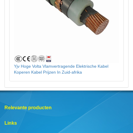
Yjv Hoge Volta Vlamvertragende Elektrische Kabel
Koperen Kabel Prijzen In Zuid-afrika
Relevante producten
Links