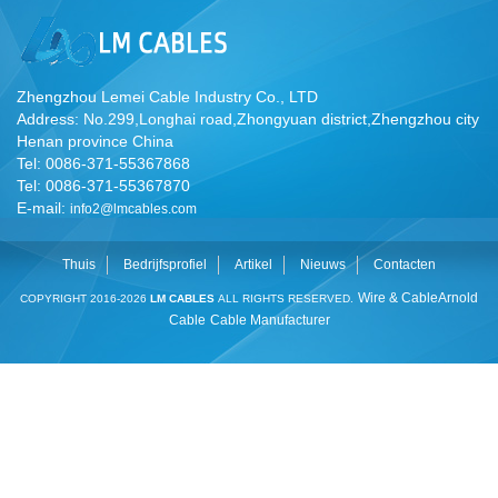
Zhengzhou Lemei Cable Industry Co., LTD
Address: No.299,Longhai road,Zhongyuan district,Zhengzhou city
Henan province China
Tel: 0086-371-55367868
Tel: 0086-371-55367870
E-mail:
info2@lmcables.com
Thuis
Bedrijfsprofiel
Artikel
Nieuws
Contacten
Wire & Cable
Arnold
COPYRIGHT 2016-2026
LM CABLES
ALL RIGHTS RESERVED.
Cable
Cable Manufacturer