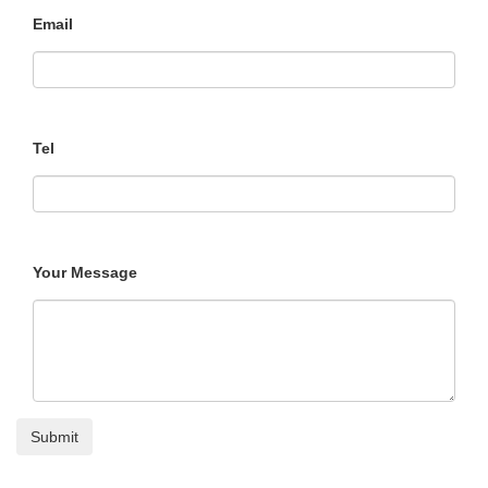
Email
Tel
Your Message