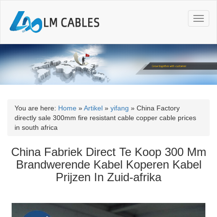
T
o
g
g
l
e
n
a
v
i
You are here:
Home
»
Artikel
»
yifang
»
China Factory
g
directly sale 300mm fire resistant cable copper cable prices
a
in south africa
t
i
China Fabriek Direct Te Koop 300 Mm
o
Brandwerende Kabel Koperen Kabel
n
Prijzen In Zuid-afrika