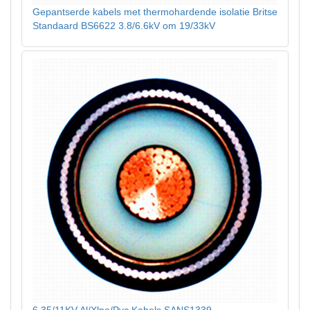
Gepantserde kabels met thermohardende isolatie Britse
Standaard BS6622 3.8/6.6kV om 19/33kV
6.35/11KV Al/Xlpe/Pvc Kabels SANS1339