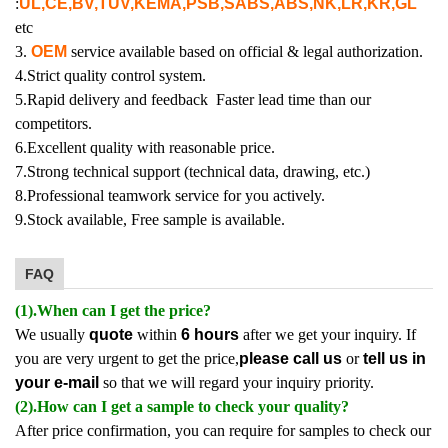
:
UL,CE,BV,TUV,KEMA,PSB,SABS,ABS,NK,LR,KR,GL
etc
3.
OEM
service available based on official & legal authorization.
4.Strict quality control system.
5.Rapid delivery and feedback Faster lead time than our
competitors.
6.Excellent quality with reasonable price.
7.Strong technical support (technical data, drawing, etc.)
8.Professional teamwork service for you actively.
9.Stock available, Free sample is available.
FAQ
(1).When can I get the price?
We usually
quote
within
6 hours
after we get your inquiry. If
you are very urgent to get the price,
please call us
or
tell us in
your e-mail
so that we will regard your inquiry priority.
(2).How can I get a sample to check your quality?
After price confirmation, you can require for samples to check our