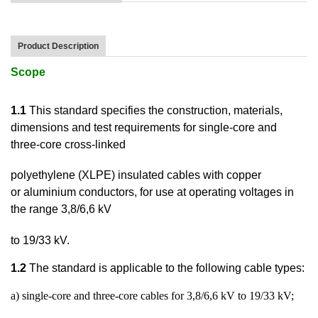
Product Description
Scope
1.1
This standard specifies the construction, materials,
dimensions and test requirements for
single-core and
three-core cross-linked
polyethylene (XLPE) insulated cables with copper
or
aluminium conductors, for use at operating voltages in
the range 3,8/6,6 kV
to 19/33 kV.
1.2
The standard is applicable to the following cable types:
a) single-core and three-core cables for 3,8/6,6 kV to 19/33 kV;