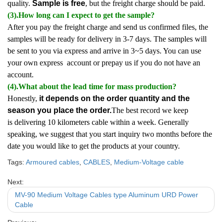
quality.
Sample is free
, but the freight charge should be paid.
(3).How long can I expect to get the sample?
After you pay the freight charge and send us confirmed files, the
samples will be ready for delivery in 3-7 days. The samples will
be sent to you via express and arrive in 3~5 days. You can use
your own express account or prepay us if you do not have an
account.
(4).What about the lead time for mass production?
Honestly,
it depends on the order quantity and the
season you place the order.
The best record we keep
is delivering 10 kilometers cable within a week. Generally
speaking, we suggest that you start inquiry two months before the
date you would like to get the products at your country.
Tags:
Armoured cables
,
CABLES
,
Medium-Voltage cable
Next:
MV-90 Medium Voltage Cables type Aluminum URD Power
Cable