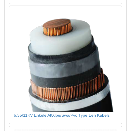
6.35/11KV Enkele Al/Xlpe/Swa/Pvc Type Een Kabels