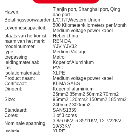
Tianjin port, Shanghai port, Qing
Haven:
dao port
Betalingsvoorwaarden:
L/C,T/T,Western Union
500 Kilometer/kilometers per Month
Leveringscapaciteit:
Medium voltage power kabel
plaats van herkomst:
Hebei china
naam van het merk:
REN DA
modelnummer:
YJV YJV32
type:
Medium Voltage
toepassing:
Metro
leidingmateriaal:
Koper of Aluminium
jas:
PVC
isolatiemateriaal:
XLPE
Product naam:
Medium voltage power kabel
Certificaat:
KEMA SABS
Dirigent:
Koper of aluminium
25mm2 35mm2 50mm2 70mm2
Size:
95mm2 120mm2 150mm2 185mm2
240mm2 300mm2
Standaard:
SANS1339
Cores:
1 of 3 cores
3.8/6.6KV, 6.35/11KV, 12.7/22KV,
Nominale spanning:
19/33KV
Isolatie:
XLPE