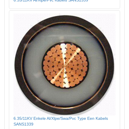
6.35/11KV Enkele Al/Xlpe/Swa/Pvc Type Een Kabels
SANS1339