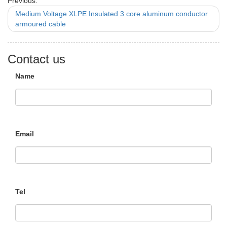
Previous:
Medium Voltage XLPE Insulated 3 core aluminum conductor
armoured cable
Contact us
Name
Email
Tel