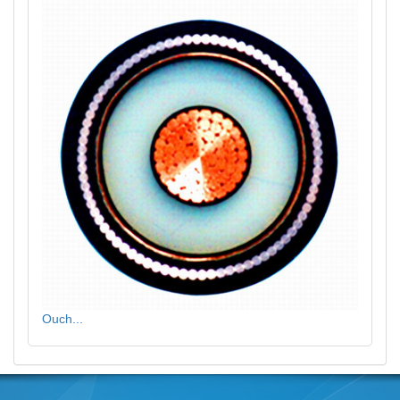
Ouch...