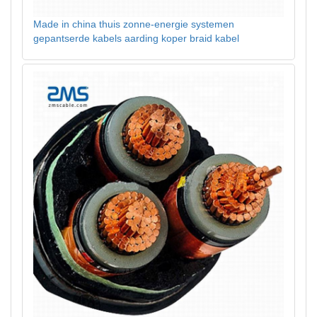
Made in china thuis zonne-energie systemen
gepantserde kabels aarding koper braid kabel