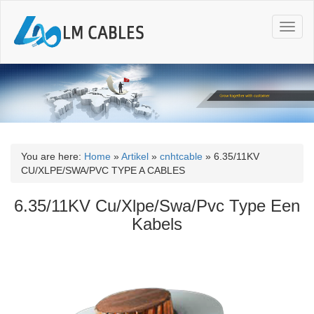
T
o
g
g
l
e
n
a
v
i
You are here:
Home
»
Artikel
»
cnhtcable
»
6.35/11KV
g
CU/XLPE/SWA/PVC TYPE A CABLES
a
t
6.35/11KV Cu/Xlpe/Swa/Pvc Type Een
i
Kabels
o
n