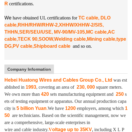
R
certifications.
W
e
have obtained UL certifications for
TC cable, DLO
cable,RHH/RHW/RHW-2,XHHW/XHHW-2/SIS,
THHN,SER/SEU/USE, MV-90/MV-105,MC cable,AC
cable,TECK 90,SOOW,Welding cable,Mining cable,type
DG,PV cable,Shipboard cable
and so on.
Company Information
Hebei Huatong Wires and Cables Group Co., Ltd
was est
ablished in
1993
, covering an area of
230, 000
square meters.
We own more than
420
sets manufacturing equipment and
250
s
ets of testing equipment or apparatus.
Our annual production capa
city is
5 billion Yuan
.
We have
1200
employers, among which
1
50
are technicians. Based on the scientific management, now we
are a comprehensive, large-scale enterprises in
wire and cable industry.
V
oltage up to
35KV
,
including X L P