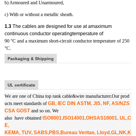
b) Armoured and Unarmoured,
c) With or without a metallic sheath.
1.3
The cables are designed for use at amaximum
continuous conductor operatingtemperature of
90 °C and a maximum short-circuit conductor temperature of 250
°C.
Packaging & Shipping
UL certificate
We are one of China top rank cable&wire manufacturer.Our prod
ucts meet standards of
GB, IEC DIN ASTM, JIS, NF, AS/NZS
CSA GOST
and so on. We
also
have obtained
ISO9001,ISO14001,OHSAS18001, UL,C
E,
KEMA, TUV, SABS,PBS,
Bureau Veritas, Lloyd,GL,NK,K