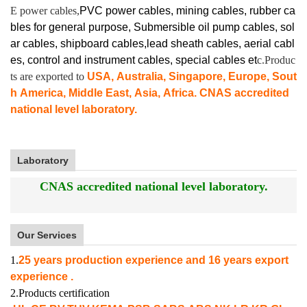
E power cables,
PVC power cables, mining cables, rubber ca
bles for general purpose, Submersible oil pump cables, sol
ar cables, shipboard cables,lead sheath cables, aerial cabl
es, control and instrument cables,
special cables et
c.Produc
ts are exported to
USA, Australia, Singapore, Europe, Sout
h America, Middle East, Asia, Africa. CNAS accredited
national level laboratory.
Laboratory
CNAS accredited national level laboratory.
Our Services
1.
25 years production experience and 16 years export
experience .
2.Products certification