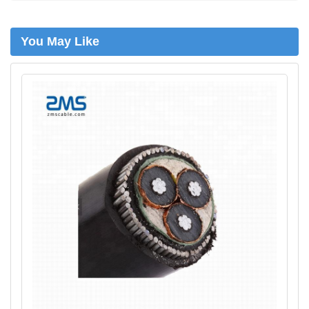
n
You May Like