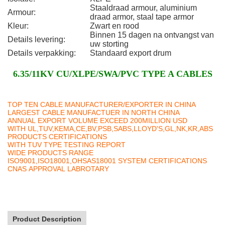
Staaldraad armour, aluminium
Armour:
draad armor, staal tape armor
Kleur:
Zwart en rood
Binnen 15 dagen na ontvangst van
Details levering:
uw storting
Details verpakking:
Standaard export drum
6.35/11KV CU/XLPE/SWA/PVC TYPE A CABLES
TOP TEN CABLE MANUFACTURER/EXPORTER IN CHINA
LARGEST CABLE MANUFACTUER IN NORTH CHINA
ANNUAL EXPORT VOLUME EXCEED 200MILLION USD
WITH UL,TUV,KEMA,CE,BV,PSB,SABS,LLOYD'S,GL,NK,KR,ABS
PRODUCTS CERTIFICATIONS
WITH TUV TYPE TESTING REPORT
WIDE PRODUCTS RANGE
ISO9001,ISO18001,OHSAS18001 SYSTEM CERTIFICATIONS
CNAS APPROVAL LABROTARY
Product Description