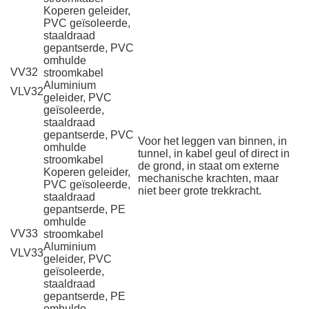
Koperen geleider,
PVC geïsoleerde,
staaldraad
gepantserde, PVC
omhulde
VV32
stroomkabel
Aluminium
VLV32
geleider, PVC
geïsoleerde,
staaldraad
gepantserde, PVC
Voor het leggen van binnen, in
omhulde
tunnel, in kabel geul of direct in
stroomkabel
de grond, in staat om externe
Koperen geleider,
mechanische krachten, maar
PVC geïsoleerde,
niet beer grote trekkracht.
staaldraad
gepantserde, PE
omhulde
VV33
stroomkabel
Aluminium
VLV33
geleider, PVC
geïsoleerde,
staaldraad
gepantserde, PE
omhulde