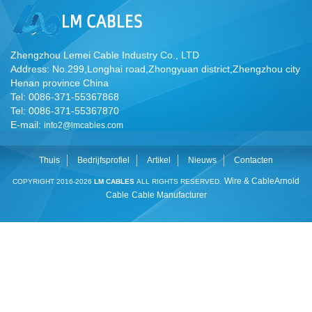
Zhengzhou Lemei Cable Industry Co., LTD
Address: No.299,Longhai road,Zhongyuan district,Zhengzhou city
Henan province China
Tel: 0086-371-55367868
Tel: 0086-371-55367870
E-mail:
info2@lmcables.com
Thuis
Bedrijfsprofiel
Artikel
Nieuws
Contacten
Wire & Cable
Arnold
COPYRIGHT 2016-2026
LM CABLES
ALL RIGHTS RESERVED.
Cable
Cable Manufacturer