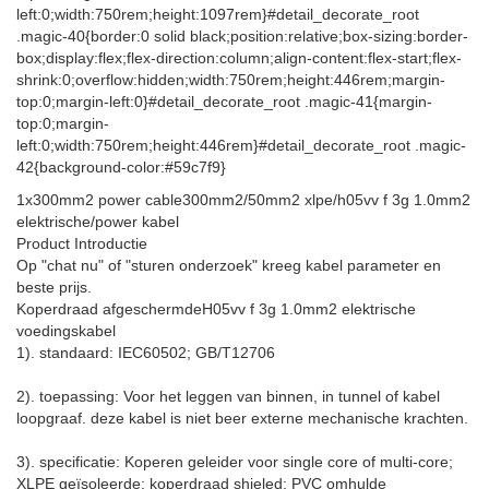
left:0;width:750rem;height:1097rem}#detail_decorate_root
.magic-40{border:0 solid black;position:relative;box-sizing:border-
box;display:flex;flex-direction:column;align-content:flex-start;flex-
shrink:0;overflow:hidden;width:750rem;height:446rem;margin-
top:0;margin-left:0}#detail_decorate_root .magic-41{margin-
top:0;margin-
left:0;width:750rem;height:446rem}#detail_decorate_root .magic-
42{background-color:#59c7f9}
1x300mm2 power cable300mm2/50mm2 xlpe/h05vv f 3g 1.0mm2
elektrische/power kabel
Product Introductie
Op "chat nu" of "sturen onderzoek" kreeg kabel parameter en
beste prijs.
Koperdraad afgeschermde
H05vv f 3g 1.0mm2 elektrische
voedingskabel
1). standaard: IEC60502; GB/T12706
2). toepassing: Voor het leggen van binnen, in tunnel of kabel
loopgraaf. deze kabel is niet beer externe mechanische krachten.
3). specificatie: Koperen geleider voor single core of multi-core;
XLPE geïsoleerde; koperdraad shieled; PVC omhulde