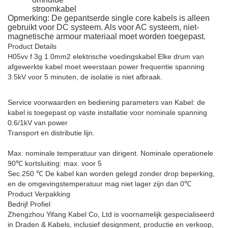
stroomkabel
Opmerking: De gepantserde single core kabels is alleen
gebruikt voor DC systeem. Als voor AC systeem, niet-
magnetische armour materiaal moet worden toegepast.
Product Details
H05vv f 3g 1.0mm2 elektrische voedingskabel
Elke drum van
afgewerkte kabel moet weerstaan power frequentie spanning
3.5kV voor 5 minuten, de isolatie is niet afbraak.
Service voorwaarden en bediening parameters van Kabel: de
kabel is toegepast op vaste installatie voor nominale spanning
0.6/1kV van power
Transport en distributie lijn.
Max. nominale temperatuur van dirigent. Nominale operationele
90℃ kortsluiting: max. voor 5
Sec.250 ℃ De kabel kan worden gelegd zonder drop beperking,
en de omgevingstemperatuur mag niet lager zijn dan 0℃
Product Verpakking
Bedrijf Profiel
Zhengzhou Yifang Kabel Co, Ltd is voornamelijk gespecialiseerd
in Draden & Kabels, inclusief designment, productie en verkoop,