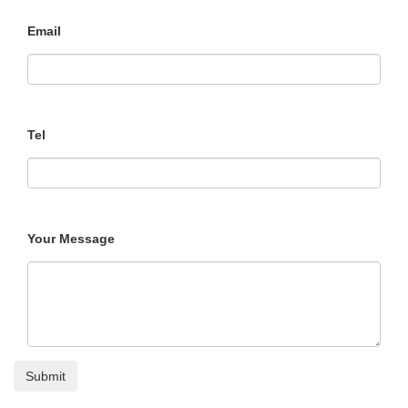
Email
Tel
Your Message