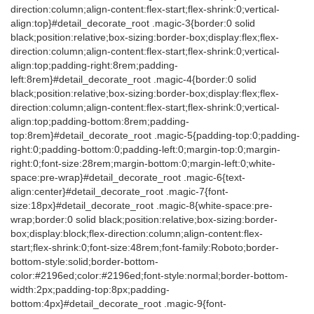
direction:column;align-content:flex-start;flex-shrink:0;vertical-
align:top}#detail_decorate_root .magic-3{border:0 solid
black;position:relative;box-sizing:border-box;display:flex;flex-
direction:column;align-content:flex-start;flex-shrink:0;vertical-
align:top;padding-right:8rem;padding-
left:8rem}#detail_decorate_root .magic-4{border:0 solid
black;position:relative;box-sizing:border-box;display:flex;flex-
direction:column;align-content:flex-start;flex-shrink:0;vertical-
align:top;padding-bottom:8rem;padding-
top:8rem}#detail_decorate_root .magic-5{padding-top:0;padding-
right:0;padding-bottom:0;padding-left:0;margin-top:0;margin-
right:0;font-size:28rem;margin-bottom:0;margin-left:0;white-
space:pre-wrap}#detail_decorate_root .magic-6{text-
align:center}#detail_decorate_root .magic-7{font-
size:18px}#detail_decorate_root .magic-8{white-space:pre-
wrap;border:0 solid black;position:relative;box-sizing:border-
box;display:block;flex-direction:column;align-content:flex-
start;flex-shrink:0;font-size:48rem;font-family:Roboto;border-
bottom-style:solid;border-bottom-
color:#2196ed;color:#2196ed;font-style:normal;border-bottom-
width:2px;padding-top:8px;padding-
bottom:4px}#detail_decorate_root .magic-9{font-