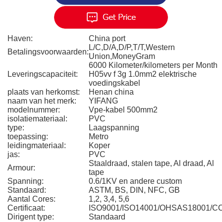
Haven:
China port
L/C,D/A,D/P,T/T,Western
Betalingsvoorwaarden:
Union,MoneyGram
6000 Kilometer/kilometers per Month
Leveringscapaciteit:
H05vv f 3g 1.0mm2 elektrische
voedingskabel
plaats van herkomst:
Henan china
naam van het merk:
YIFANG
modelnummer:
Vpe-kabel 500mm2
isolatiemateriaal:
PVC
type:
Laagspanning
toepassing:
Metro
leidingmateriaal:
Koper
jas:
PVC
Staaldraad, stalen tape, Al draad, Al
Armour:
tape
Spanning:
0.6/1KV en andere custom
Standaard:
ASTM, BS, DIN, NFC, GB
Aantal Cores:
1,2, 3,4, 5,6
Certificaat:
ISO9001/ISO14001/OHSAS18001/C
Dirigent type:
Standaard