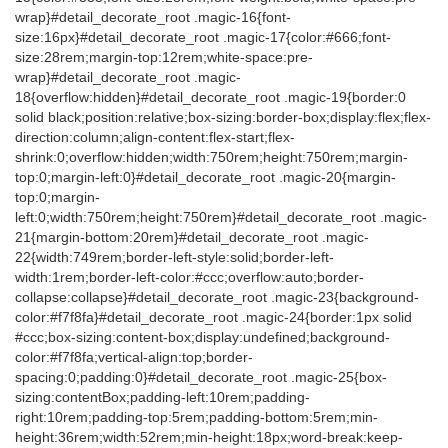
wrap}#detail_decorate_root .magic-16{font-
size:16px}#detail_decorate_root .magic-17{color:#666;font-
size:28rem;margin-top:12rem;white-space:pre-
wrap}#detail_decorate_root .magic-
18{overflow:hidden}#detail_decorate_root .magic-19{border:0
solid black;position:relative;box-sizing:border-box;display:flex;flex-
direction:column;align-content:flex-start;flex-
shrink:0;overflow:hidden;width:750rem;height:750rem;margin-
top:0;margin-left:0}#detail_decorate_root .magic-20{margin-
top:0;margin-
left:0;width:750rem;height:750rem}#detail_decorate_root .magic-
21{margin-bottom:20rem}#detail_decorate_root .magic-
22{width:749rem;border-left-style:solid;border-left-
width:1rem;border-left-color:#ccc;overflow:auto;border-
collapse:collapse}#detail_decorate_root .magic-23{background-
color:#f7f8fa}#detail_decorate_root .magic-24{border:1px solid
#ccc;box-sizing:content-box;display:undefined;background-
color:#f7f8fa;vertical-align:top;border-
spacing:0;padding:0}#detail_decorate_root .magic-25{box-
sizing:contentBox;padding-left:10rem;padding-
right:10rem;padding-top:5rem;padding-bottom:5rem;min-
height:36rem;width:52rem;min-height:18px;word-break:keep-