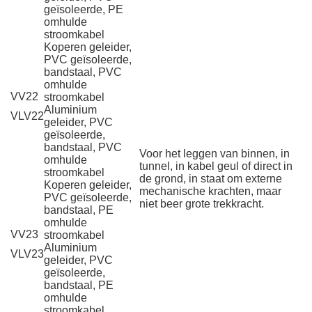
geïsoleerde, PE
omhulde
stroomkabel
Koperen geleider,
PVC geïsoleerde,
bandstaal, PVC
omhulde
VV22
stroomkabel
Aluminium
VLV22
geleider, PVC
geïsoleerde,
bandstaal, PVC
Voor het leggen van binnen, in
omhulde
tunnel, in kabel geul of direct in
stroomkabel
de grond, in staat om externe
Koperen geleider,
mechanische krachten, maar
PVC geïsoleerde,
niet beer grote trekkracht.
bandstaal, PE
omhulde
VV23
stroomkabel
Aluminium
VLV23
geleider, PVC
geïsoleerde,
bandstaal, PE
omhulde
stroomkabel