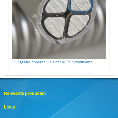
50 SQ MM Koperen Geleider XLPE Stroomkabel
Relevante producten
Links