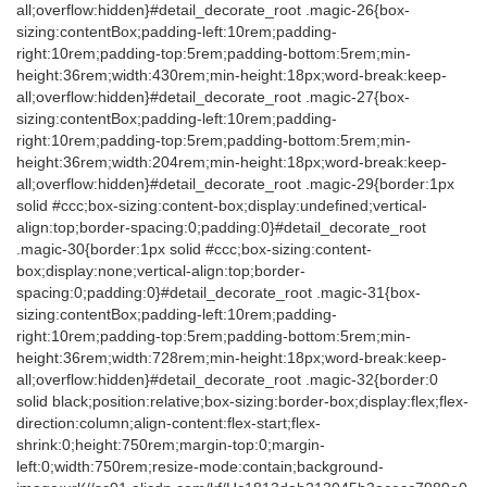
all;overflow:hidden}#detail_decorate_root .magic-26{box-
sizing:contentBox;padding-left:10rem;padding-
right:10rem;padding-top:5rem;padding-bottom:5rem;min-
height:36rem;width:430rem;min-height:18px;word-break:keep-
all;overflow:hidden}#detail_decorate_root .magic-27{box-
sizing:contentBox;padding-left:10rem;padding-
right:10rem;padding-top:5rem;padding-bottom:5rem;min-
height:36rem;width:204rem;min-height:18px;word-break:keep-
all;overflow:hidden}#detail_decorate_root .magic-29{border:1px
solid #ccc;box-sizing:content-box;display:undefined;vertical-
align:top;border-spacing:0;padding:0}#detail_decorate_root
.magic-30{border:1px solid #ccc;box-sizing:content-
box;display:none;vertical-align:top;border-
spacing:0;padding:0}#detail_decorate_root .magic-31{box-
sizing:contentBox;padding-left:10rem;padding-
right:10rem;padding-top:5rem;padding-bottom:5rem;min-
height:36rem;width:728rem;min-height:18px;word-break:keep-
all;overflow:hidden}#detail_decorate_root .magic-32{border:0
solid black;position:relative;box-sizing:border-box;display:flex;flex-
direction:column;align-content:flex-start;flex-
shrink:0;height:750rem;margin-top:0;margin-
left:0;width:750rem;resize-mode:contain;background-