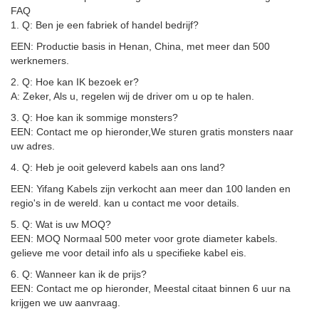
FAQ
1. Q: Ben je een fabriek of handel bedrijf?
EEN: Productie basis in Henan, China, met meer dan 500
werknemers.
2. Q: Hoe kan IK bezoek er?
A: Zeker, Als u, regelen wij de driver om u op te halen.
3. Q: Hoe kan ik sommige monsters?
EEN: Contact me op hieronder,
We sturen gratis monsters naar
uw adres
.
4. Q: Heb je ooit geleverd kabels aan ons land?
EEN: Yifang Kabels zijn verkocht aan meer dan 100 landen en
regio's in de wereld. kan u contact me voor details.
5. Q: Wat is uw MOQ?
EEN: MOQ Normaal 500 meter voor grote diameter kabels.
gelieve me voor detail info als u specifieke kabel eis.
6. Q: Wanneer kan ik de prijs?
EEN: Contact me op hieronder, Meestal citaat binnen 6 uur na
krijgen we uw aanvraag.