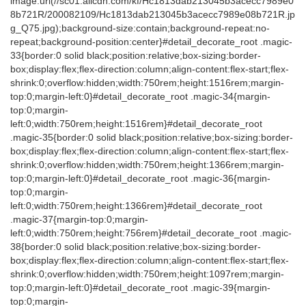
image:url(//sc01.alicdn.com/kf/Hc1813dab213045b3acecc7989e0
8b721R/200082109/Hc1813dab213045b3acecc7989e08b721R.jp
g_Q75.jpg);background-size:contain;background-repeat:no-
repeat;background-position:center}#detail_decorate_root .magic-
33{border:0 solid black;position:relative;box-sizing:border-
box;display:flex;flex-direction:column;align-content:flex-start;flex-
shrink:0;overflow:hidden;width:750rem;height:1516rem;margin-
top:0;margin-left:0}#detail_decorate_root .magic-34{margin-
top:0;margin-
left:0;width:750rem;height:1516rem}#detail_decorate_root
.magic-35{border:0 solid black;position:relative;box-sizing:border-
box;display:flex;flex-direction:column;align-content:flex-start;flex-
shrink:0;overflow:hidden;width:750rem;height:1366rem;margin-
top:0;margin-left:0}#detail_decorate_root .magic-36{margin-
top:0;margin-
left:0;width:750rem;height:1366rem}#detail_decorate_root
.magic-37{margin-top:0;margin-
left:0;width:750rem;height:756rem}#detail_decorate_root .magic-
38{border:0 solid black;position:relative;box-sizing:border-
box;display:flex;flex-direction:column;align-content:flex-start;flex-
shrink:0;overflow:hidden;width:750rem;height:1097rem;margin-
top:0;margin-left:0}#detail_decorate_root .magic-39{margin-
top:0;margin-