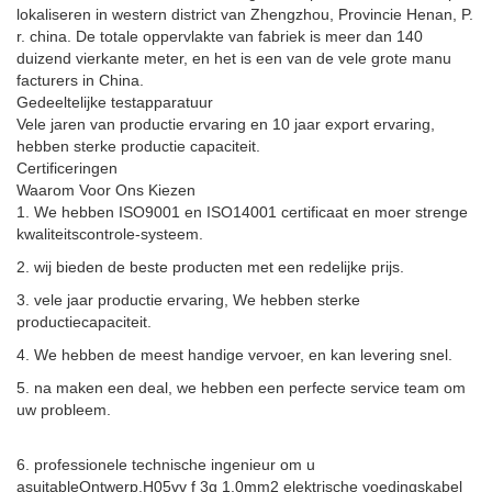
lokaliseren in western district van Zhengzhou, Provincie Henan, P.
r. china. De totale oppervlakte van fabriek is meer dan 140
duizend vierkante meter, en het is een van de vele grote manu
facturers in China.
Gedeeltelijke testapparatuur
Vele jaren van productie ervaring en 10 jaar export ervaring,
hebben sterke productie capaciteit.
Certificeringen
Waarom Voor Ons Kiezen
1. We hebben ISO9001 en ISO14001 certificaat en moer strenge
kwaliteitscontrole-systeem.
2. wij bieden de beste producten met een redelijke prijs.
3. vele jaar productie ervaring, We hebben sterke
productiecapaciteit.
4. We hebben de meest handige vervoer, en kan levering snel.
5. na maken een deal, we hebben een perfecte service team om
uw probleem.
6. professionele technische ingenieur om u
asuitable
Ontwerp.
H05vv f 3g 1.0mm2 elektrische voedingskabel