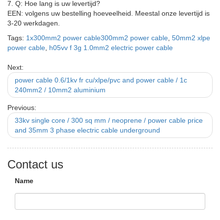
7. Q: Hoe lang is uw levertijd?
EEN: volgens uw bestelling hoeveelheid. Meestal onze levertijd is
3-20 werkdagen.
Tags:
1x300mm2 power cable300mm2 power cable
,
50mm2 xlpe
power cable
,
h05vv f 3g 1.0mm2 electric power cable
Next:
power cable 0.6/1kv fr cu/xlpe/pvc and power cable / 1c
240mm2 / 10mm2 aluminium
Previous:
33kv single core / 300 sq mm / neoprene / power cable price
and 35mm 3 phase electric cable underground
Contact us
Name