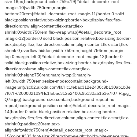
size:16px;background-color:#59c7f9}#detail_decorate_root
.magic-10{width:750rem;margin-
bottom:20rem}#detail_decorate_root .magic-11{border:0 solid
black;position:relative;box-sizing:border-box;display:flex;flex-
direction:row;align-content:flex-start;flex-
shrink:0;width:750rem;flex-wrap:wrap}#detail_decorate_root
.magic-12{border:0 solid black;position:relative;box-sizing:border-
box;display:flex;flex-direction:column;align-content:flex-start;flex-
shrink:0;overflow:hidden;width:750rem;height:756rem;margin-
top:0;margin-left:0}#detail_decorate_root .magic-13{border:0
solid black;position:relative;box-sizing:border-box;display:flex;flex-
direction:column;align-content:flex-start;flex-
shrink:0;height:756rem;margin-top:0;margin-
left:0;width:750rem;resize-mode:contain;background-
image:url(//sc02.alicdn.com/kf/Hc1febac312e2400c9b130ab1b3e
7f07fR/200082109/Hc1febac312e2400c9b130ab1b3e7f07fR.jpg_
Q75.jpg);background-size:contain;background-repeat:no-
repeat;background-position:center}#detail_decorate_root .magic-
14{border:0 solid black;position:relative;box-sizing:border-
box;display:flex;flex-direction:column;align-content:flex-start;flex-
shrink:0;padding:20rem;text-
align:left;width:750rem}#detail_decorate_root .magic-
15{color:#333;font-size:28rem;font-weight:bold;white-space:pre-