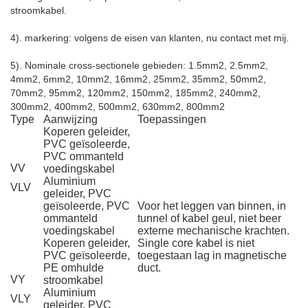
stroomkabel.
4). markering: volgens de eisen van klanten, nu contact met mij.
5). Nominale cross-sectionele gebieden: 1.5mm2, 2.5mm2,
4mm2, 6mm2, 10mm2, 16mm2, 25mm2, 35mm2, 50mm2,
70mm2, 95mm2, 120mm2, 150mm2, 185mm2, 240mm2,
300mm2, 400mm2, 500mm2, 630mm2, 800mm2
Type
Aanwijzing
Toepassingen
Koperen geleider,
PVC geïsoleerde,
PVC ommanteld
VV
voedingskabel
Aluminium
VLV
geleider, PVC
geïsoleerde, PVC
Voor het leggen van binnen, in
ommanteld
tunnel of kabel geul, niet beer
voedingskabel
externe mechanische krachten.
Koperen geleider,
Single core kabel is niet
PVC geïsoleerde,
toegestaan lag in magnetische
PE omhulde
duct.
VY
stroomkabel
Aluminium
VLY
geleider, PVC