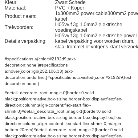
Kleur:
Zwart Schede
Materiaal:
PVC + Koper
1x300mm2 power cable300mm2 pow
Product naam:
kabel
H05vv f 3g 1.0mm2 elektrische
Trefwoorden:
voedingskabel
H05vv f 3g 1.0mm2 elektrische power
Details verpakking:
kabel verpakking voor worden drum,
staal trommel of volgens klant verzoek
#specifications a{color:#2192d9;text-
decoration:none;}#specifications
a:hover{color:rgb(252,106,33);text-
decoration:underline;}#specifications a:visited{color:#2192d9;text-
decoration:none;}
#detail_decorate_root .magic-0{border:0 solid
black;position:relative;box-sizing:border-box;display:flex;flex-
direction:column;align-content:flex-start;flex-
shrink:0}#detail_decorate_root .magic-1{border:0 solid
black;position:relative;box-sizing:border-box;display:flex;flex-
direction:column;align-content:flex-start;flex-shrink:0;margin-
bottom:20rem}#detail_decorate_root .magic-2{border:0 solid
black;position:relative;box-sizing:border-box;display:flex;flex-