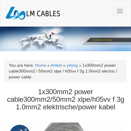
T
o
g
g
l
e
n
a
v
i
You are here:
Home
»
Artikel
»
yifang
»
1x300mm2 power
g
cable300mm2 / 50mm2 xlpe / h05vv f 3g 1.0mm2 electric /
a
power cable
t
i
1x300mm2 power
o
cable300mm2/50mm2 xlpe/h05vv f 3g
n
1.0mm2 elektrische/power kabel