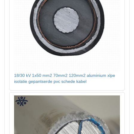
18/30 kV 1x50 mm2 70mm2 120mm2 aluminium xlpe
isolatie gepantserde pvc schede kabel