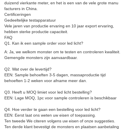
duizend vierkante meter, en het is een van de vele grote manu
facturers in China.
Certificeringen
Gedeeltelijke testapparatuur
Vele jaren van productie ervaring en 10 jaar export ervaring,
hebben sterke productie capaciteit.
FAQ
Q1. Kan ik een sample order voor led licht?
A: Ja, we welkom monster om te testen en controleren kwaliteit.
Gemengde monsters zijn aanvaardbaar.
Q2. Wat over de levertijd?
EEN: Sample behoeften 3-5 dagen, massaproductie tijd
behoeften 1-2 weken voor afname meer dan.
Q3. Heeft u MOQ limiet voor led licht bestelling?
EEN: Lage MOQ, 1pc voor sample controleren is beschikbaar
Q4. Hoe verder te gaan een bestelling voor led licht?
EEN: Eerst laat ons weten uw eisen of toepassing.
Ten tweede We citeren volgens uw eisen of onze suggesties.
Ten derde klant bevestigt de monsters en plaatsen aanbetaling