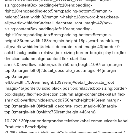
sizing:contentBox;padding-left:10rem;padding-
right:10rem;padding-top:5rem;padding-bottom:5rem;min-
height:36rem;width:82rem;min-height:18px;word-break:keep-
all;overflow:hidden}#detail_decorate_root .magic-42{box-
sizing:contentBox;padding-left:10rem;padding-
right:10rem;padding-top:5rem;padding-bottom:5rem;min-
height:36rem;width:188rem;min-height:18px;word-break:keep-
all;overflow:hidden}#detail_decorate_root .magic-43{border:0
solid black;position:relative;box-sizing:border-box;display:flex;flex-
direction:column;align-content:flex-start;flex-
shrink:0;overflow:hidden;width:750rem;height:1097rem;margin-
top:0;margin-left:0}#detail_decorate_root .magic-44{margin-
top:0;margin-
left:0;width:750rem;height:1097rem}#detail_decorate_root
.magic-45{border:0 solid black;position:relative;box-sizing:border-
box;display:flex;flex-direction:column;align-content:flex-start;flex-
shrink:0;overflow:hidden;width:750rem;height:446rem;margin-
top:0;margin-left:0}#detail_decorate_root .magic-46{margin-
top:0;margin-left:0;width:750rem;height:446rem}
10 / 20 / 30/paar ondergrondse telefoonkabel communicatie kabel
Producten Beschrijving
XLPE / Mica tape / Multi-pair/Collectief gescreend/Unarmoured /