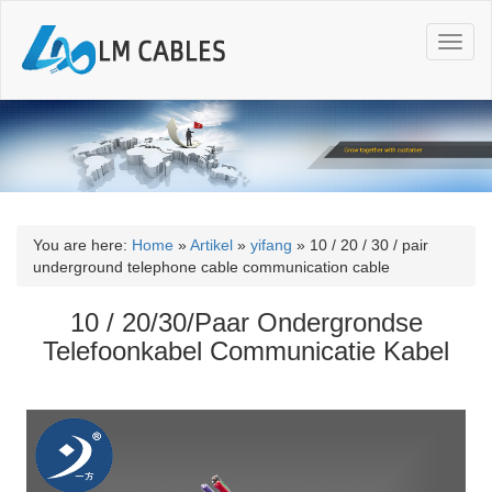
T
o
g
g
l
e
n
a
v
i
You are here:
Home
»
Artikel
»
yifang
»
10 / 20 / 30 / pair
g
underground telephone cable communication cable
a
t
10 / 20/30/Paar Ondergrondse
i
Telefoonkabel Communicatie Kabel
o
n