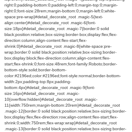
right:0;padding-bottom:0;padding-left:0;margin-top:0;margin-
right:0;font-size:28rem;margin-bottom:0;margin-left:0;white-
space:pre-wrap}#detail_decorate_root .magic-5{text-
align:center}#detail_decorate_root .magic-6{font-
size:18px}#detail_decorate_root .magic-7{border:0 solid
black;position:relative;box-sizing:border-box;display:flex;flex-
direction:column;align-content:flex-start;flex-
shrink:0}#detail_decorate_root .magic-8{white-space:pre-
wrap;border:0 solid black;position:relative;box-sizing:border-
box;display:block;flex-direction:column;align-content:flex-
start;flex-shrink:0;font-size:48rem;font-family:Roboto;border-
bottom-style:solid;border-bottom-
color:#2196ed;color:#2196ed;font-style:normal;border-bottom-
width:2px;padding-top:8px;padding-
bottom:4px}#detail_decorate_root .magic-9{font-
size:16px}#detail_decorate_root .magic-
10{overflow:hidden}#detail_decorate_root .magic-
11{width:750rem;margin-bottom:20rem}#detail_decorate_root
.magic-12{border:0 solid black;position:relative;box-sizing:border-
box;display:flex;flex-direction:row;align-content:flex-start;flex-
shrink:0;width:750rem;flex-wrap:wrap}#detail_decorate_root
.magic-13{border:0 solid black;position:relative;box-sizing:border-