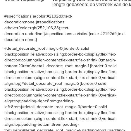
lengte gebaseerd op verzoek van de k
#specifications a{color:#2192d9;text-
decoration:none;}#specifications
a:hover{color:rgb(252,106,33);text-
decoration:underline;}#specifications a:visited{color:#2192d9;text-
decoration:none;}
#detail_decorate_root .magic-0{border:0 solid
black;position:relative;box-sizing:border-box;display:flex;flex-
direction:column;align-content:flex-start;flex-shrink:0;margin-
bottom:20rem}#detail_decorate_root .magic-1{border:0 solid
black;position:relative;box-sizing:border-box;display:flex;flex-
direction:column;align-content:flex-start;flex-shrink:0;vertical-
align:top}#detail_decorate_root .magic-2{border:0 solid
black;position:relative;box-sizing:border-box;display:flex;flex-
direction:column;align-content:flex-start;flex-shrink:0;vertical-
align:top;padding-right:8rem;padding-
left:8rem}#detail_decorate_root .magic-3{border:0 solid
black;position:relative;box-sizing:border-box;display:flex;flex-
direction:column;align-content:flex-start;flex-shrink:0;vertical-
align:top;padding-bottom:8rem;padding-
top:8rem}#detail_decorate_root .magic-4{padding-top:0;padding-