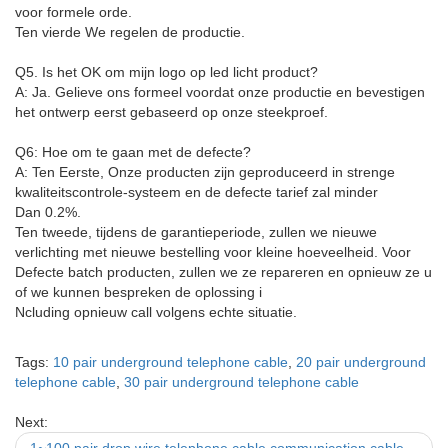
voor formele orde.
Ten vierde We regelen de productie.
Q5. Is het OK om mijn logo op led licht product?
A: Ja. Gelieve ons formeel voordat onze productie en bevestigen
het ontwerp eerst gebaseerd op onze steekproef.
Q6: Hoe om te gaan met de defecte?
A: Ten Eerste, Onze producten zijn geproduceerd in strenge
kwaliteitscontrole-systeem en de defecte tarief zal minder
Dan 0.2%.
Ten tweede, tijdens de garantieperiode, zullen we nieuwe
verlichting met nieuwe bestelling voor kleine hoeveelheid. Voor
Defecte batch producten, zullen we ze repareren en opnieuw ze u
of we kunnen bespreken de oplossing i
Ncluding opnieuw call volgens echte situatie.
Tags:
10 pair underground telephone cable
,
20 pair underground
telephone cable
,
30 pair underground telephone cable
Next: