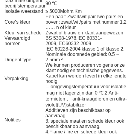
Maximale dirigent
90 ℃
bedrijfstemperatuur
Isolatie weerstand
≥ 5000Mohm.Km
Een paar: Zwart/wit pairTwo pairs en
Core’s kleur
boven: zwart/wit/pairs met nummer 1,2
…… n of kleur
Kleur van schede
Zwart of blauw en klant aangewezen
Vervaardigd
BS 5308-1978,IEC 60331-
normen
2009,IEC60332-2009
IEC 60228-2004 klasse 1 of klasse 2.
Nominale doorsnede gebied: 0.5 ~
Dirigent type
2.5mm ²
We kunnen produceren volgens onze
klant nodig en technische gegevens.
Kabel kan worden levert in elke lengte
Verpakking
nodig.
1. omgevingstemperatuur voor isolatie
mag niet lager zijn dan 0 ℃.2.Anti-
termieten 、 anti-knaagdieren en ultra-
violet(UV)stabilizer
Additieven zijn beschikbaar op
aanvraag.
Notities
3. speciale maat en schede kleur ook
beschikbaar op aanvraag.
4.Flame / fire en schede kleur ook