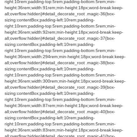
right:10rem;padding-top:5rem;padding-bottom:5rem;min-
height:36rem;width:91rem;min-height:18px;word-break:keep-
all;overflow:hidden}#detail_decorate_root .magic-36{box-
sizing:contentBox;padding-left:10rem;padding-
right:10rem;padding-top:5rem;padding-bottom:5rem;min-
height:36rem;width:92rem;min-height:18px;word-break:keep-
all;overflow:hidden}#detail_decorate_root .magic-37{box-
sizing:contentBox;padding-left:10rem;padding-
right:10rem;padding-top:5rem;padding-bottom:5rem;min-
height:36rem;width:294rem;min-height:18px;word-break:keep-
all;overflow:hidden}#detail_decorate_root .magic-38{box-
sizing:contentBox;padding-left:10rem;padding-
right:10rem;padding-top:5rem;padding-bottom:5rem;min-
height:36rem;width:300rem;min-height:18px;word-break:keep-
all;overflow:hidden}#detail_decorate_root .magic-39{box-
sizing:contentBox;padding-left:10rem;padding-
right:10rem;padding-top:5rem;padding-bottom:5rem;min-
height:36rem;width:87rem;min-height:18px;word-break:keep-
all;overflow:hidden}#detail_decorate_root .magic-40{box-
sizing:contentBox;padding-left:10rem;padding-
right:10rem;padding-top:5rem;padding-bottom:5rem;min-
height:36rem;width:83rem;min-height:18px;word-break:keep-
all;overflow:hidden}#detail_decorate_root .magic-41{box-