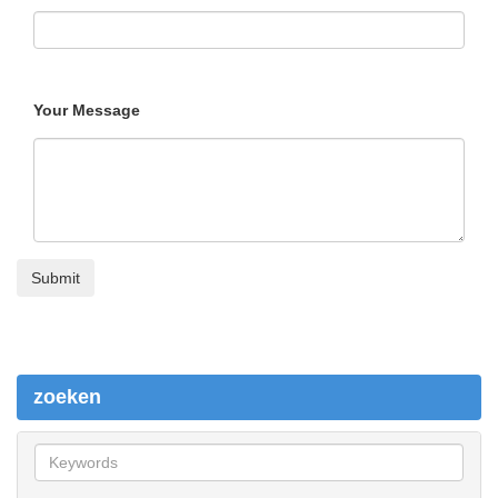
Your Message
zoeken
z
o