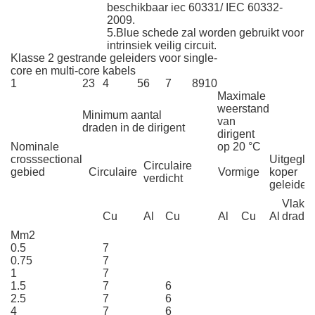
beschikbaar iec 60331/ IEC 60332-
2009.
5.Blue schede zal worden gebruikt voor
intrinsiek veilig circuit.
Klasse 2 gestrande geleiders voor single-
core en multi-core kabels
1
2
3
4
5
6
7
8
9
10
Maximale
weerstand
Minimum aantal
van
draden in de dirigent
dirigent
Nominale
op 20 °C
crosssectional
Uitgeglo
Circulaire
gebied
Circulaire
Vormige
koper
verdicht
geleider
Vlakte
Cu
Al
Cu
Al
Cu
Al
drade
Mm2
0.5
7
0.75
7
1
7
1.5
7
6
2.5
7
6
4
7
6