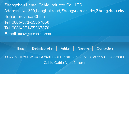
Zhengzhou Lemei Cable Industry Co., LTD
Address: No.299,Longhai road,Zhongyuan district,Zhengzhou city
Henan province China
Tel: 0086-371-55367868
Tel: 0086-371-55367870
E-mail:
info2@lmcables.com
Thuis
Bedrijfsprofiel
Artikel
Nieuws
Contacten
Wire & Cable
Arnold
COPYRIGHT 2016-2026
LM CABLES
ALL RIGHTS RESERVED.
Cable
Cable Manufacturer