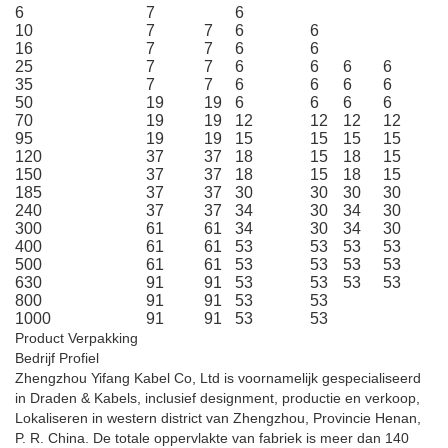
6
7
6
10
7
7
6
6
16
7
7
6
6
25
7
7
6
6
6
6
35
7
7
6
6
6
6
50
19
19
6
6
6
6
70
19
19
12
12
12
12
95
19
19
15
15
15
15
120
37
37
18
15
18
15
150
37
37
18
15
18
15
185
37
37
30
30
30
30
240
37
37
34
30
34
30
300
61
61
34
30
34
30
400
61
61
53
53
53
53
500
61
61
53
53
53
53
630
91
91
53
53
53
53
800
91
91
53
53
1000
91
91
53
53
Product Verpakking
Bedrijf Profiel
Zhengzhou Yifang Kabel Co, Ltd is voornamelijk gespecialiseerd
in Draden & Kabels, inclusief designment, productie en verkoop,
Lokaliseren in western district van Zhengzhou, Provincie Henan,
P. R. China. De totale oppervlakte van fabriek is meer dan 140