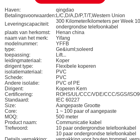
Haven:
qingdao
Betalingsvoorwaarden:
L/C,D/A,D/P,T/T,Western Union
300 Kilometer/kilometers per Week 10
Leveringscapaciteit:
ondergrondse telefoonkabel
plaats van herkomst:
Henan china
naam van het merk:
Yifang
modelnummer:
YFFB
type:
Ge&iuml;soleerd
toepassing:
Lift...
leidingmateriaal:
Koper
dirigent type:
Flexibele koperen
isolatiemateriaal:
PVC
Schede:
PVC
Andere isolatie:
PVC of PE
Dirigent:
Koperen Kern
Certificering:
ROHS/UL/CCC/VDE/CCC/SGS/ISO9
Standaard:
IEC 60227
Size:
Aangepaste Grootte
Core:
1 ~ 100 paar of aangepaste
MOQ:
500 meter
Product naam:
Communicatie kabel
Trefwoord:
10 paar ondergrondse telefoonkabel
10 paar ondergrondse telefoonkabel
Details verpakking:
verpakking voor houten trommel, verp