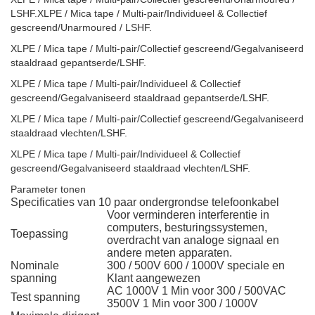
LSHF.XLPE / Mica tape / Multi-pair/Individueel & Collectief
gescreend/Unarmoured / LSHF.
XLPE / Mica tape / Multi-pair/Collectief gescreend/Gegalvaniseerd
staaldraad gepantserde/LSHF.
XLPE / Mica tape / Multi-pair/Individueel & Collectief
gescreend/Gegalvaniseerd staaldraad gepantserde/LSHF.
XLPE / Mica tape / Multi-pair/Collectief gescreend/Gegalvaniseerd
staaldraad vlechten/LSHF.
XLPE / Mica tape / Multi-pair/Individueel & Collectief
gescreend/Gegalvaniseerd staaldraad vlechten/LSHF.
Parameter tonen
Specificaties van 10 paar ondergrondse telefoonkabel
Voor verminderen interferentie in
computers, besturingssystemen,
Toepassing
overdracht van analoge signaal en
andere meten apparaten.
Nominale
300 / 500V 600 / 1000V speciale en
spanning
Klant aangewezen
AC 1000V 1 Min voor 300 / 500VAC
Test spanning
3500V 1 Min voor 300 / 1000V