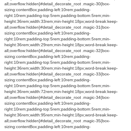
all;overflow:hidden}#detail_decorate_root .magic-30{box-
sizing:contentBox;padding-left:10rem;padding-
right:10rem;padding-top:5rem;padding-bottom:5rem;min-
height:36rem;width:33rem;min-height:18px;word-break:keep-
all;overflow:hidden}#detail_decorate_root .magic-31{box-
sizing:contentBox;padding-left:10rem;padding-
right:10rem;padding-top:5rem;padding-bottom:5rem;min-
height:36rem;width:29rem;min-height:18px;word-break:keep-
all;overflow:hidden}#detail_decorate_root .magic-32{box-
sizing:contentBox;padding-left:10rem;padding-
right:10rem;padding-top:5rem;padding-bottom:5rem;min-
height:36rem;width:30rem;min-height:18px;word-break:keep-
all;overflow:hidden}#detail_decorate_root .magic-33{box-
sizing:contentBox;padding-left:10rem;padding-
right:10rem;padding-top:5rem;padding-bottom:5rem;min-
height:36rem;width:72rem;min-height:18px;word-break:keep-
all;overflow:hidden}#detail_decorate_root .magic-34{box-
sizing:contentBox;padding-left:10rem;padding-
right:10rem;padding-top:5rem;padding-bottom:5rem;min-
height:36rem;width:95rem;min-height:18px;word-break:keep-
all;overflow:hidden}#detail_decorate_root .magic-35{box-
sizing:contentBox;padding-left:10rem;padding-