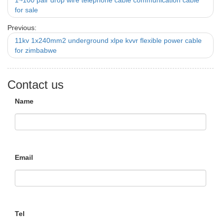
1~100 pair drop wire telephone cable communication cable
for sale
Previous:
11kv 1x240mm2 underground xlpe kvvr flexible power cable
for zimbabwe
Contact us
Name
Email
Tel