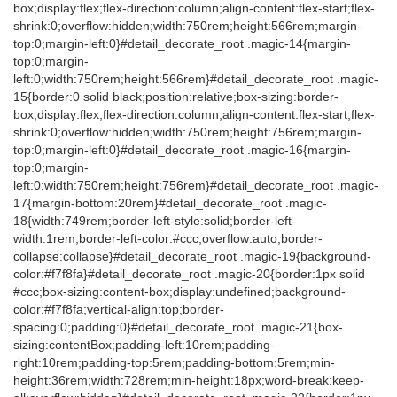
box;display:flex;flex-direction:column;align-content:flex-start;flex-
shrink:0;overflow:hidden;width:750rem;height:566rem;margin-
top:0;margin-left:0}#detail_decorate_root .magic-14{margin-
top:0;margin-
left:0;width:750rem;height:566rem}#detail_decorate_root .magic-
15{border:0 solid black;position:relative;box-sizing:border-
box;display:flex;flex-direction:column;align-content:flex-start;flex-
shrink:0;overflow:hidden;width:750rem;height:756rem;margin-
top:0;margin-left:0}#detail_decorate_root .magic-16{margin-
top:0;margin-
left:0;width:750rem;height:756rem}#detail_decorate_root .magic-
17{margin-bottom:20rem}#detail_decorate_root .magic-
18{width:749rem;border-left-style:solid;border-left-
width:1rem;border-left-color:#ccc;overflow:auto;border-
collapse:collapse}#detail_decorate_root .magic-19{background-
color:#f7f8fa}#detail_decorate_root .magic-20{border:1px solid
#ccc;box-sizing:content-box;display:undefined;background-
color:#f7f8fa;vertical-align:top;border-
spacing:0;padding:0}#detail_decorate_root .magic-21{box-
sizing:contentBox;padding-left:10rem;padding-
right:10rem;padding-top:5rem;padding-bottom:5rem;min-
height:36rem;width:728rem;min-height:18px;word-break:keep-