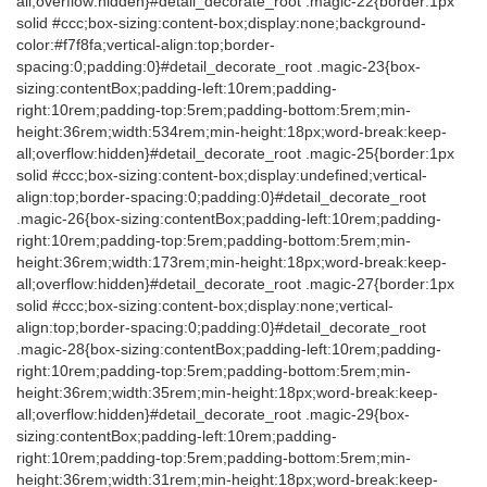
all;overflow:hidden}#detail_decorate_root .magic-22{border:1px
solid #ccc;box-sizing:content-box;display:none;background-
color:#f7f8fa;vertical-align:top;border-
spacing:0;padding:0}#detail_decorate_root .magic-23{box-
sizing:contentBox;padding-left:10rem;padding-
right:10rem;padding-top:5rem;padding-bottom:5rem;min-
height:36rem;width:534rem;min-height:18px;word-break:keep-
all;overflow:hidden}#detail_decorate_root .magic-25{border:1px
solid #ccc;box-sizing:content-box;display:undefined;vertical-
align:top;border-spacing:0;padding:0}#detail_decorate_root
.magic-26{box-sizing:contentBox;padding-left:10rem;padding-
right:10rem;padding-top:5rem;padding-bottom:5rem;min-
height:36rem;width:173rem;min-height:18px;word-break:keep-
all;overflow:hidden}#detail_decorate_root .magic-27{border:1px
solid #ccc;box-sizing:content-box;display:none;vertical-
align:top;border-spacing:0;padding:0}#detail_decorate_root
.magic-28{box-sizing:contentBox;padding-left:10rem;padding-
right:10rem;padding-top:5rem;padding-bottom:5rem;min-
height:36rem;width:35rem;min-height:18px;word-break:keep-
all;overflow:hidden}#detail_decorate_root .magic-29{box-
sizing:contentBox;padding-left:10rem;padding-
right:10rem;padding-top:5rem;padding-bottom:5rem;min-
height:36rem;width:31rem;min-height:18px;word-break:keep-